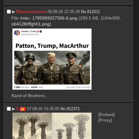
▶︎
Glownonymous
05-08-26 22:35:28
No.
812011
File
:
1785969327566-6.png
(299.5 KB, 1164x900,
(
hide
)
ob412lb9fghh1.png
)
Band of Brothers…
▶︎
S
07-08-26 15:26:00
No.
812371
[Embed]
[Proxy]