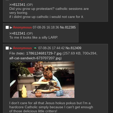
>>812341
(OP)
Did you grow up protestant? catholic sessions are 
very boring. 
if i didnt grow up catholic i would not care for it.
▶︎
Anonymous
07-08-26 16:18:36
No.
812385
>>812341
(OP)
To me it looks like a silly LARP.
▶︎
Anonymous
07-08-26 17:44:42
No.
812409
File
:
1786124681729-7.jpg
(257.69 KB, 700x394,
(
hide
)
alf-cat-sandwich-673707207.jpg
)
I don't care for all that Jesus hokus pokus but I'm a 
hardcore Catholic simply because I can't get enough 
of those delicious little critters!