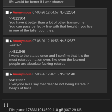
life would be better if I was shorter
▶︎
Anonymous
07-08-26 12:04:57
No.
812334
>>812304
You have it better than a lot of other transwomen. 
You can pass perfectly fine with that height if you live 
in one of the taller countries.
▶︎
Anonymous
07-08-26 12:19:55
No.
812337
>>812340
>>811046
I went to the states once and I confirm that it is the 
most retarded nation ever, like even the learned 
people are absolute fucking retards
▶︎
Anonymous
07-08-26 12:46:15
No.
812340
>>812337
Everyone likes say that despite not being literate in 
heaps of trivia
[–]
File
:
1783611014690-1-0.gif
(667.29 KB,
(
hide
)