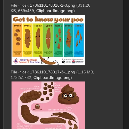
File
:
1786110178016-2-0.png
(331.26
(
hide
)
KB, 669x459,
ClipboardImage.png
)
File
:
1786110178017-3-1.png
(1.15 MB,
(
hide
)
1732x1732,
ClipboardImage.png
)