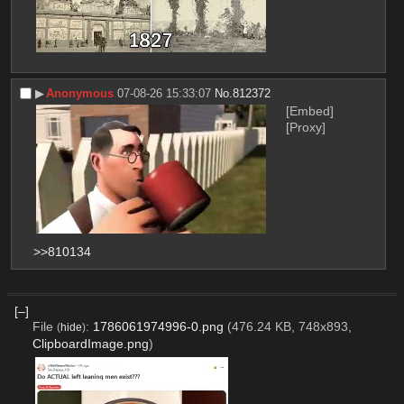
▶︎
Anonymous
07-08-26 15:33:07
No.
812372
[Embed]
[Proxy]
>>810134
[–]
File
:
1786061974996-0.png
(476.24 KB, 748x893,
(
hide
)
ClipboardImage.png
)