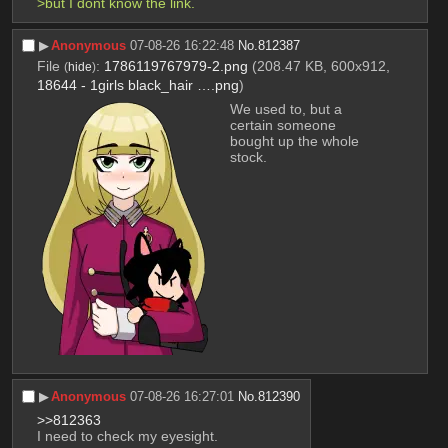
>but I dont know the link.
▶︎
Anonymous
07-08-26 16:22:48
No.
812387
File
:
1786119767979-2.png
(208.47 KB, 600x912,
(
hide
)
18644 - 1girls black_hair ….png
)
We used to, but a 
certain someone 
bought up the whole 
stock.
▶︎
Anonymous
07-08-26 16:27:01
No.
812390
>>812363
I need to check my eyesight.