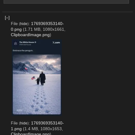
[–]
File
:
1769369353140-
(
hide
)
0.png
(1.71 MB, 1080x1661,
ClipboardImage.png
)
File
:
1769369353140-
(
hide
)
1.png
(1.4 MB, 1080x1653,
ClipboardImage.png
)