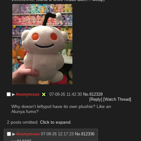
▶︎
Anonymous
07-08-26 11:42:30
No.
812328
[Reply]
[Watch Thread]
Why doesn't leftypol have its own plushie? Like an 
Alunya fumo?
2 posts omitted.
Click to expand
.
▶︎
Anonymous
07-08-26 12:17:23
No.
812336