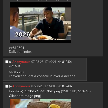
>>812301
Daily reminder.
▶︎
Anonymous
07-08-26 17:40:21
No.
812404
>>812411
>>812297
i haven't bought a console in over a decade
▶︎
Anonymous
07-08-26 17:44:05
No.
812407
File
:
1786124644570-8.png
(350.7 KB, 513x407,
(
hide
)
ClipboardImage.png
)