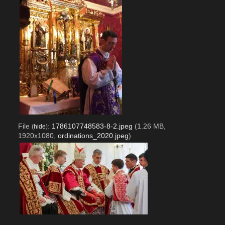
File
:
1786107748583-8-2.jpeg
(1.26 MB,
(
hide
)
1920x1080,
ordinations_2020.jpeg
)