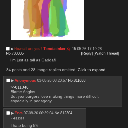
▶︎
Tomdatinker
15-05-26 17:19:28
How tall are you?
No.
783335
[Reply]
[Watch Thread]
I’m just as tall as Gaddafi
84 posts and 28 image replies omitted.
Click to expand
.
▶︎
Anonymous
03-08-26 08:20:57
No.
811058
>>811046
Blame Anglos
But yea burgers love making things more difficult 
especially in pedagogy
▶︎
Erva
07-08-26 06:39:04
No.
812304
>>812334
I hate being 5'6