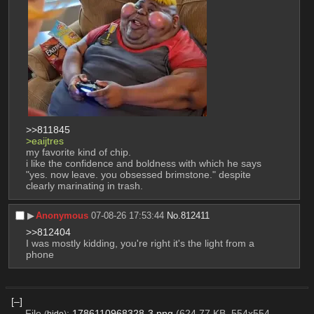
>>811845
>eaijtres
my favorite kind of chip.
i like the confidence and boldness with which he says 
"yes. now leave. you obsessed brimstone." despite 
clearly marinating in trash.
▶︎
Anonymous
07-08-26 17:53:44
No.
812411
>>812404
I was mostly kidding, you're right it's the light from a 
phone
[–]
File
:
1786110968328-3.png
(624.77 KB, 554x554,
(
hide
)