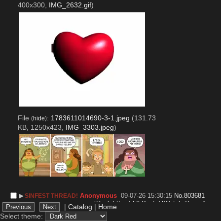
400x300,
IMG_2632.gif
)
File
:
1783611014690-3-1.jpeg
(131.73
(
hide
)
KB, 1250x423,
IMG_3303.jpeg
)
▶︎
Anonymous
09-07-26 15:30:15
No.
803681
SINFEST THREAD!
[Reply]
[Last 50 Posts]
[Watch Thread]
|
Catalog
|
Home
Since the last one disappeared somewhere, so I'm 
Select theme: