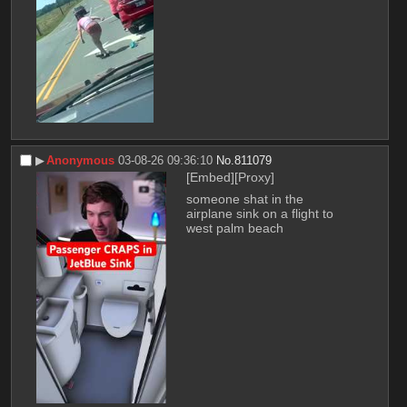
▶︎
Anonymous
03-08-26 09:36:10
No.
811079
[Embed]
[Proxy]
someone shat in the 
airplane sink on a flight to 
west palm beach