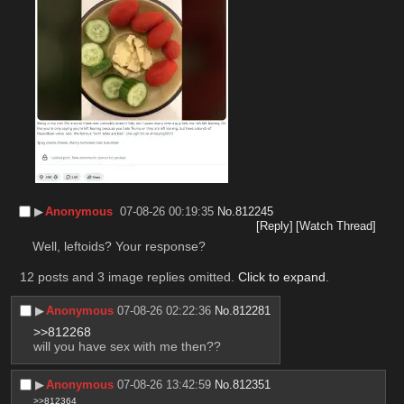
▶︎
Anonymous
07-08-26 00:19:35
No.
812245
[Reply]
[Watch Thread]
Well, leftoids? Your response?
12 posts and 3 image replies omitted.
Click to expand
.
▶︎
Anonymous
07-08-26 02:22:36
No.
812281
>>812268
will you have sex with me then??
▶︎
Anonymous
07-08-26 13:42:59
No.
812351
>>812364