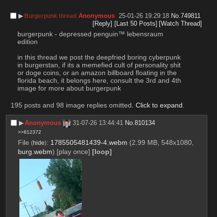
▶︎
Anonymous
25-01-26 19:29:18
No.
749811
Burgerpunk thread
[Reply]
[Last 50 Posts]
[Watch Thread]
burgerpunk - depressed penguin™ lebensraum 
edition
in this thread we post the deepfried boring cyberpunk 
in burgerstan, if its a memefied cult of personality shit 
or doge coins, or an amazon billboard floating in the 
florida beach, it belongs here, consult the 3rd and 4th 
image for more about burgerpunk
195 posts and 98 image replies omitted.
Click to expand
.
▶︎
Anonymous
31-07-26 13:44:41
No.
810134
>>812372
File
:
1785505481439-4.webm
(2.99 MB, 548x1080,
(
hide
)
burg.webm
)
[play once]
[loop]