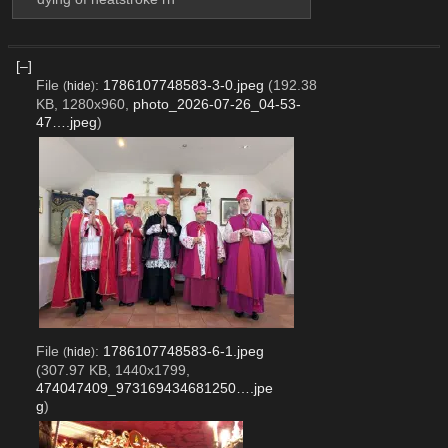
[–]
File
:
1786107748583-3-0.jpeg
(192.38
(
hide
)
KB, 1280x960,
photo_2026-07-26_04-53-
47….jpeg
)
File
:
1786107748583-6-1.jpeg
(
hide
)
(307.97 KB, 1440x1799,
474047409_973169434681250….jpe
g
)