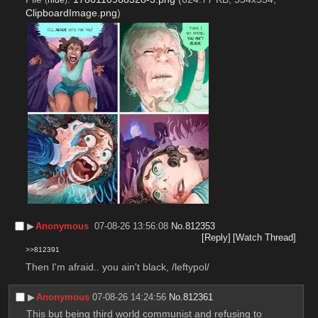
ClipboardImage.png
)
▶︎
Anonymous
07-08-26 13:56:08
No.
812353
[Reply]
[Watch Thread]
>>812391
Then I'm afraid.. you ain't black, /leftypol/
▶︎
Anonymous
07-08-26 14:24:56
No.
812361
This but being third world communist and refusing to 