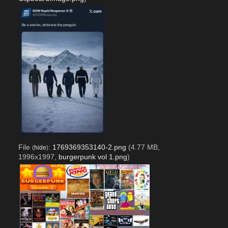
File
:
1769369353140-2.png
(4.77 MB,
(
hide
)
1996x1997,
burgerpunk vol 1.png
)