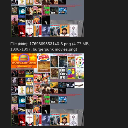
File
:
1769369353140-3.png
(4.77 MB,
(
hide
)
1996x1997,
burgerpunk movies.png
)