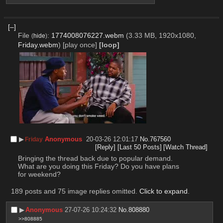
[–]
File
:
1774008076227.webm
(3.33 MB, 1920x1080,
(
hide
)
Friday.webm
)
[play once]
[loop]
▶︎
Anonymous
20-03-26 12:01:17
No.
767560
Friday
[Reply]
[Last 50 Posts]
[Watch Thread]
Bringing the thread back due to popular demand.
What are you doing this Friday? Do you have plans 
for weekend?
189 posts and 75 image replies omitted.
Click to expand
.
▶︎
Anonymous
27-07-26 10:24:32
No.
808880
>>808885