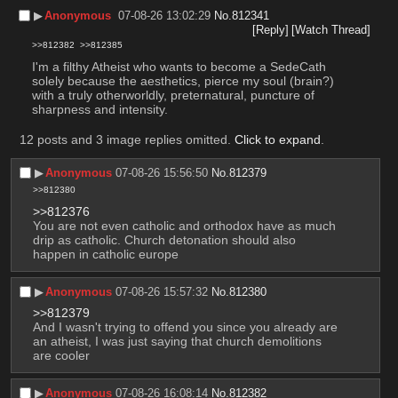
▶︎
Anonymous
07-08-26 13:02:29
No.
812341
[Reply]
[Watch Thread]
>>812382
>>812385
I'm a filthy Atheist who wants to become a SedeCath 
solely because the aesthetics, pierce my soul (brain?) 
with a truly otherworldly, preternatural, puncture of 
sharpness and intensity.
12 posts and 3 image replies omitted.
Click to expand
.
▶︎
Anonymous
07-08-26 15:56:50
No.
812379
>>812380
>>812376
You are not even catholic and orthodox have as much 
drip as catholic. Church detonation should also 
happen in catholic europe
▶︎
Anonymous
07-08-26 15:57:32
No.
812380
>>812379
And I wasn't trying to offend you since you already are 
an atheist, I was just saying that church demolitions 
are cooler
▶︎
Anonymous
07-08-26 16:08:14
No.
812382