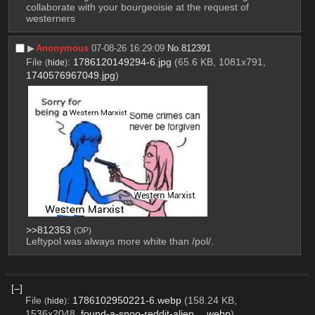
collaborate with your bourgeoisie at the request of 
westerners
▶︎
Anonymous
07-08-26 16:29:09
No.
812391
File
:
1786120149294-6.jpg
(65.6 KB, 1081x791,
(
hide
)
1740576967049.jpg
)
>>812353
(OP)
Leftypol was always more white than /pol/.
[–]
File
:
1786102950221-6.webp
(158.24 KB,
(
hide
)
1536x2048,
found-a-snoo-reddit-alien….webp
)