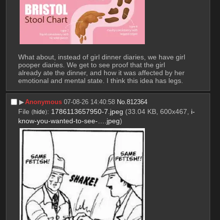
What about, instead of girl dinner diaries, we have girl 
pooper diaries. We get to see proof that the girl 
already ate the dinner, and how it was affected by her 
emotional and mental state. I think this idea has legs.
▶︎
Anonymous
07-08-26 14:40:58
No.
812364
File
:
1786113657950-7.jpeg
(33.04 KB, 600x467,
i-
(
hide
)
know-you-wanted-to-see-….jpeg
)