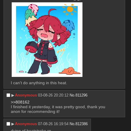
I can't do anything in this heat.
▶︎
Anonymous
03-08-26 20:20:12
No.
811296
>>808162
I finished it yesterday, it was pretty good, thank you 
anon for recommending it!
▶︎
Anonymous
07-08-26 16:19:54
No.
812386
dying of heatstroke rn