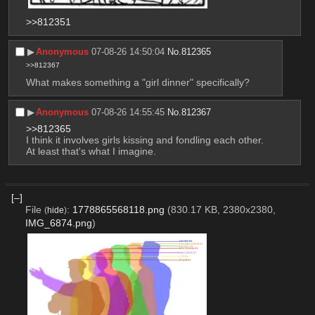
>>812351
▶︎
Anonymous
07-08-26 14:50:04
No.
812365
>>812367
What makes something a "girl dinner" specifically?
▶︎
Anonymous
07-08-26 14:55:45
No.
812367
>>812365
I think it involves girls kissing and fondling each other. 
At least that's what I imagine.
[–]
File
:
1778865568118.png
(830.17 KB, 2380x2380,
(
hide
)
IMG_6874.png
)