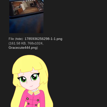
File
:
1785936256298-1-1.png
(
hide
)
(161.58 KB, 768x1024,
Gracecute444.png
)