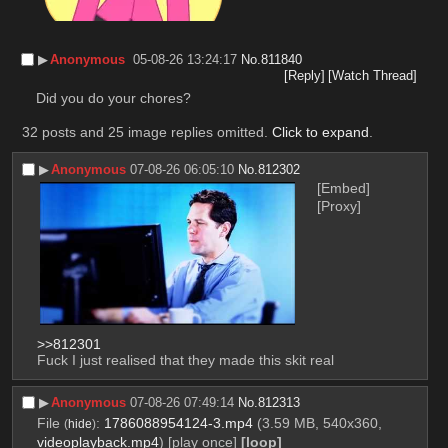
▶︎
Anonymous
05-08-26 13:24:17
No.
811840
[Reply]
[Watch Thread]
Did you do your chores?
32 posts and 25 image replies omitted.
Click to expand
.
▶︎
Anonymous
07-08-26 06:05:10
No.
812302
[Embed]
[Proxy]
>>812301
Fuck I just realised that they made this skit real
▶︎
Anonymous
07-08-26 07:49:14
No.
812313
File
:
1786088954124-3.mp4
(3.59 MB, 540x360,
(
hide
)
videoplayback.mp4
)
[play once]
[loop]