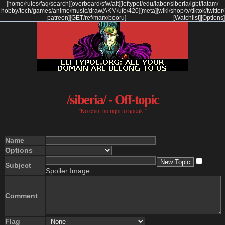
[
home
/
rules
/
faq
/
search
]
[
overboard
/
sfw
/
alt
]
[
leftypol
/
edu
/
labor
/
siberia
/
lgbt
/
latam
/
hobby
/
tech
/
games
/
anime
/
music
/
draw
/
AKM
/
ufo
/
420
]
[
meta
]
[
wiki
/
shop
/
tv
/
tiktok
/
twitter
/
patreon
]
[
GET
/
ref
/
marx
/
booru
]
[Watchlist]
[Options]
/siberia/ - Off-topic
"No chin, no right to speak."
Name
Options
Subject
Spoiler Image
Comment
Flag