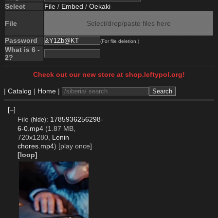
Select
File
/
Embed
/
Oekaki
File
Select/drop/paste files here
Password
(For file deletion.)
What is 6 -
2?
Check out our new store at shop.leftypol.org!
|
Catalog
|
Home
|
[–]
File
:
1785936256298-
(
hide
)
6-0.mp4
(1.87 MB,
720x1280,
Lenin
chores.mp4
)
[play once]
[loop]