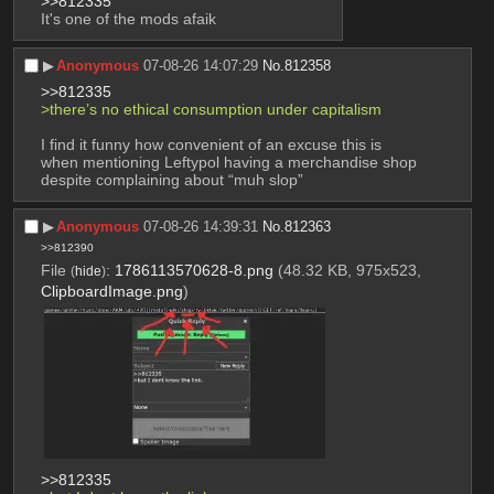
>>812335
It's one of the mods afaik
▶︎
Anonymous
07-08-26 14:07:29
No.
812358
>>812335
>there’s no ethical consumption under capitalism 
I find it funny how convenient of an excuse this is 
when mentioning Leftypol having a merchandise shop 
despite complaining about “muh slop”
▶︎
Anonymous
07-08-26 14:39:31
No.
812363
>>812390
File
:
1786113570628-8.png
(48.32 KB, 975x523,
(
hide
)
ClipboardImage.png
)
>>812335