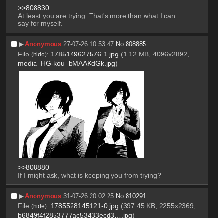
>>808830
At least you are trying. That's more than what I can 
say for myself.
▶︎
Anonymous
27-07-26 10:53:47
No.
808885
File
:
1785149627576-1.jpg
(1.12 MB, 4096x2892,
(
hide
)
media_HG-kou_bMAAKdGk.jpg
)
>>808880
If I might ask, what is keeping you from trying?
▶︎
Anonymous
31-07-26 20:02:25
No.
810291
File
:
1785528145121-0.jpg
(397.45 KB, 2255x2369,
(
hide
)
b6849f4f2853777ac53433ecd3….jpg
)