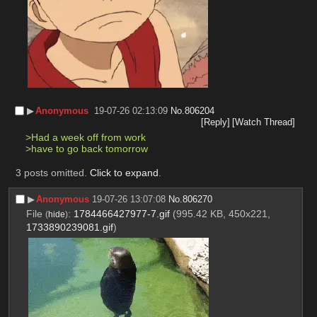
▶︎
Anonymous
19-07-26 02:13:09
No.
806204
[Reply]
[Watch Thread]
>Had a week off from work
>have to go back tomorrow
3 posts omitted.
Click to expand
.
▶︎
Anonymous
19-07-26 13:07:08
No.
806270
File
:
1784466427977-7.gif
(995.42 KB, 450x221,
(
hide
)
1733890239081.gif
)