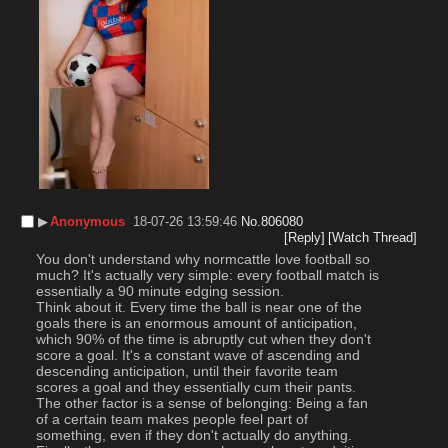
▶︎
Anonymous
18-07-26 13:59:46
No.
806080
[Reply]
[Watch Thread]
You don't understand why normcattle love football so 
much? It's actually very simple: every football match is 
essentially a 90 minute edging session.
Think about it. Every time the ball is near one of the 
goals there is an enormous amount of anticipation, 
which 90% of the time is abruptly cut when they don't 
score a goal. It's a constant wave of ascending and 
descending anticipation, until their favorite team 
scores a goal and they essentially cum their pants.
The other factor is a sense of belonging: Being a fan 
of a certain team makes people feel part of 
something, even if they don't actually do anything.