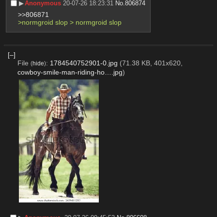
▶︎
Anonymous
20-07-26 18:23:31
No.
806874
>>806871
>normgroid slop > normgroid slop
[–]
File
:
1784540752901-0.jpg
(71.38 KB, 401x620,
(
hide
)
cowboy-smile-man-riding-ho….jpg
)