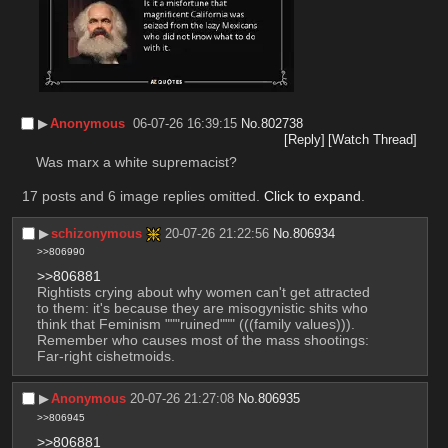
▶︎
Anonymous
06-07-26 16:39:15
No.
802738
[Reply]
[Watch Thread]
Was marx a white supremacist?
17 posts and 6 image replies omitted.
Click to expand
.
▶︎
schizonymous
20-07-26 21:22:56
No.
806934
>>806990
>>806881
Rightists crying about why women can't get attracted 
to them: it's because they are misogynistic shits who 
think that Feminism """ruined""" (((family values))). 
Remember who causes most of the mass shootings: 
Far-right cishetmoids.
▶︎
Anonymous
20-07-26 21:27:08
No.
806935
>>806945
>>806881