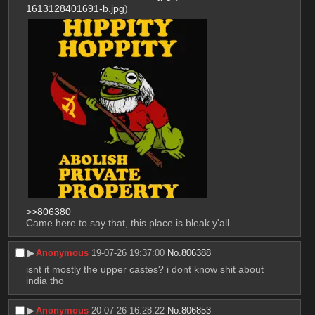
1613128401691-b.jpg
)
>>806380
Came here to say that, this place is bleak y'all.
▶︎
Anonymous
19-07-26 19:37:00
No.
806388
isnt it mostly the upper castes? i dont know shit about 
india tho
▶︎
Anonymous
20-07-26 16:28:22
No.
806853