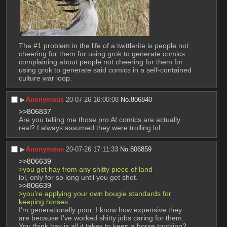
The #1 problem in the life of a twittlerite is people not 
cheering for them for using grok to generate comics 
complaining about people not cheering for them for 
using grok to generate said comics in a self-contained 
culture war loop.
▶︎
Anonymous
20-07-26 16:00:08
No.
806840
>>806837
Are you telling me those pro AI comics are actually 
real? I always assumed they were trolling lol
▶︎
Anonymous
20-07-26 17:11:33
No.
806859
>>806639
>you get hay from any shitty piece of land 
lol, only for so long until you get shot.
>>806639
>you're applying your own bougie standards for 
keeping horses
I'm generationally poor, I know how expensive they 
are because I've worked shitty jobs caring for them. 
You think hay is all it takes to keep a horse trucking?