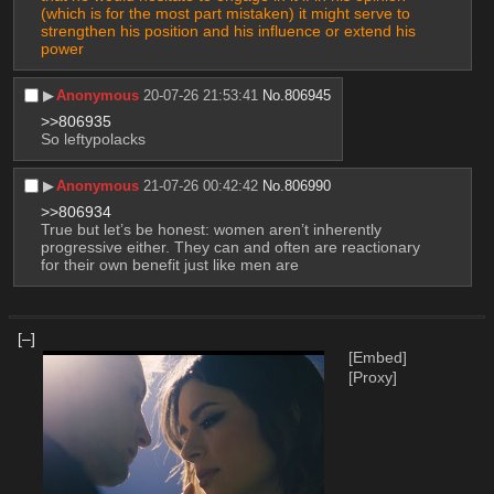
(which is for the most part mistaken) it might serve to 
strengthen his position and his influence or extend his 
power 
▶︎
Anonymous
20-07-26 21:53:41
No.
806945
>>806935
So leftypolacks
▶︎
Anonymous
21-07-26 00:42:42
No.
806990
>>806934
True but let’s be honest: women aren’t inherently 
progressive either. They can and often are reactionary 
for their own benefit just like men are
[–]
[Embed]
[Proxy]