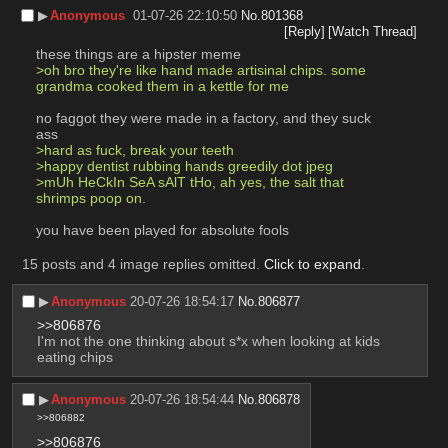
▶︎
Anonymous
01-07-26 22:10:50
No.
801368
[Reply]
[Watch Thread]
these things are a hipster meme
>oh bro they're like hand made artisinal chips. some 
grandma cooked them in a kettle for me
no faggot they were made in a factory, and they suck 
ass
>hard as fuck, break your teeth
>happy dentist rubbing hands greedily dot jpeg
>mUh HeCkIn SeA sAlT tHo, ah yes, the salt that 
shrimps poop on. 
you have been played for absolute fools
15 posts and 4 image replies omitted.
Click to expand
.
▶︎
Anonymous
20-07-26 18:54:17
No.
806877
>>806876
I'm not the one thinking about s*x when looking at kids 
eating chips
▶︎
Anonymous
20-07-26 18:54:44
No.
806878
>>806882
>>806876