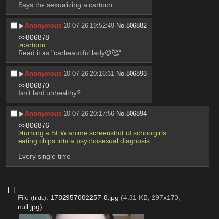
Says the sexualizing a cartoon.
▶︎
Anonymous
20-07-26 19:52:49
No.
806882
>>806878
>cartoon
Read it as "carbeautiful lady😍🥰"
▶︎
Anonymous
20-07-26 20:16:31
No.
806893
>>806870
Isn’t lard unhealthy?
▶︎
Anonymous
20-07-26 20:17:56
No.
806894
>>806876
>turning a SFW anime screenshot of schoolgirls 
eating chips into a psychosexual diagnosis
Every single time
[–]
File
:
1782957082257-8.jpg
(4.31 KB, 297x170,
(
hide
)
null.jpg
)