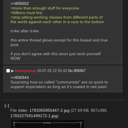
>>806602
>more than enough stuff for eveyrone
>billions must live
>stop pitting working classes from different parts of 
the world against each other in a race to the bottom
trvke after trvke
this entire thread glows except for this based and true 
post. 
if you don't agree with this anon just neck yourself 
NOW
▶︎
Anonymous
20-07-26 22:55:43
No.
806967
>>806944
Surprising how so called "communists" are so quick to 
support imperialism as long as it's coated in red paint.
[–]
File
:
1783355955467-2.jpg
(27.69 KB, 807x380,
(
hide
)
1783227591499172-1.jpg
)