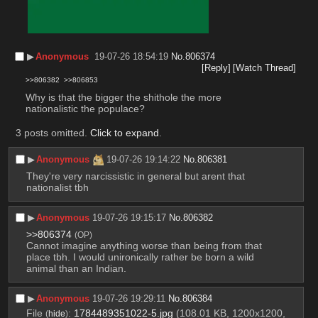
▶︎
Anonymous
19-07-26 18:54:19
No.
806374
[Reply]
[Watch Thread]
>>806382
>>806853
Why is that the bigger the shithole the more 
nationalistic the populace?
3 posts omitted.
Click to expand
.
▶︎
Anonymous
19-07-26 19:14:22
No.
806381
They're very narcissistic in general but arent that 
nationalist tbh
▶︎
Anonymous
19-07-26 19:15:17
No.
806382
>>806374
(OP)
Cannot imagine anything worse than being from that 
place tbh. I would unironically rather be born a wild 
animal than an Indian.
▶︎
Anonymous
19-07-26 19:29:11
No.
806384
File
:
1784489351022-5.jpg
(108.01 KB, 1200x1200,
(
hide
)