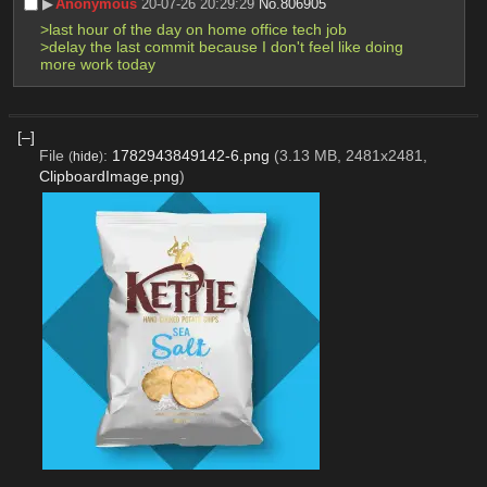
▶︎
Anonymous
20-07-26 20:29:29
No.
806905
>last hour of the day on home office tech job
>delay the last commit because I don't feel like doing 
more work today
[–]
File
:
1782943849142-6.png
(3.13 MB, 2481x2481,
(
hide
)
ClipboardImage.png
)