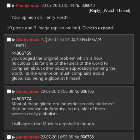
▶︎
Anonymous
20-07-26 13:18:44
No.
806643
[Reply]
[Watch Thread]
Your opinion on Henry Ford?
10 posts and 3 image replies omitted.
Click to expand
.
▶︎
Anonymous
20-07-26 14:30:40
No.
806774
>>806786
>>806759
you dodged the original problem which is how 
ridiculous it is for one of the rulers of the world to 
complain about other people supposedly running the 
world. its like when elon musk complains about 
globalists, being a globalist himself
▶︎
Anonymous
20-07-26 14:55:39
No.
806786
>>806774
Most of these gilded era industrialists only stationed 
their businesses in America, so no, alot of them 
weren't really globalists
I will agree that Musk is a globalist though
▶︎
Anonymous
20-07-26 14:58:30
No.
806788