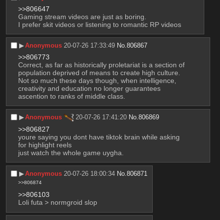
>>806647
Gaming stream videos are just as boring.
I prefer skit videos or listening to romantic RP videos
▶︎
Anonymous
20-07-26 17:33:49
No.
806867
>>806773
Correct, as far as historically proletariat is a section of 
population deprived of means to create high culture. 
Not so much these days though, when intelligence, 
creativity and education no longer guarantees 
ascention to ranks of middle class.
▶︎
Anonymous
20-07-26 17:41:20
No.
806869
>>806827
youre saying you dont have tiktok brain while asking 
for highlight reels
just watch the whole game uygha.
▶︎
Anonymous
20-07-26 18:00:34
No.
806871
>>806874
>>806103
Loli futa > normgroid slop