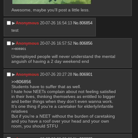
Awesome, maybe you'll post a little less.
▶︎
Anonymous
20-07-26 16:54:13
No.
806854
test
▶︎
Anonymous
20-07-26 16:57:52
No.
806856
>>806901
Unemployed people will never understand the mental 
anguish of having a 2 day weekend end
▶︎
Anonymous
20-07-26 20:27:28
No.
806901
>>806856
Students have to suffer that as well.
I hate how NEETs complain about not feeling satisfied 
in their lives, thinking themselves as entitled to bigger 
and better things when they don’t even wanna work.
It’s one thing if you’re a caretaker for elderly/infantile 
relatives
But if you’re a NEET without the burden of caretaking 
and you have a roof over your head and your own 
room, you should STFU