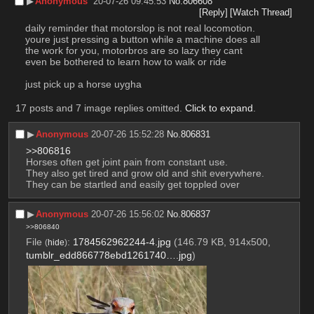
▶︎
Anonymous
20-07-26 09:45:53
No.
806608
[Reply]
[Watch Thread]
daily reminder that motorslop is not real locomotion. 
youre just pressing a button while a machine does all 
the work for you, motorbros are so lazy they cant 
even be bothered to learn how to walk or ride
just pick up a horse uygha
17 posts and 7 image replies omitted.
Click to expand
.
▶︎
Anonymous
20-07-26 15:52:28
No.
806831
>>806816
Horses often get joint pain from constant use.
They also get tired and grow old and shit everywhere. 
They can be startled and easily get toppled over
▶︎
Anonymous
20-07-26 15:56:02
No.
806837
>>806840
File
:
1784562962244-4.jpg
(146.79 KB, 914x500,
(
hide
)
tumblr_edd866778ebd1261740….jpg
)