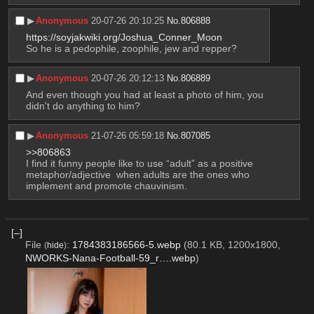
▶︎
Anonymous
20-07-26 20:10:25
No.
806888
https://soyjakwiki.org/Joshua_Conner_Moon
So he is a pedophile, zoophile, jew and repper?
▶︎
Anonymous
20-07-26 20:12:13
No.
806889
And even though you had at least a photo of him, you 
didn't do anything to him?
▶︎
Anonymous
21-07-26 05:59:18
No.
807085
>>806863
I find it funny people like to use “adult” as a positive 
metaphor/adjective  when adults are the ones who 
implement and promote chauvinism.
[–]
File
:
1784383186566-5.webp
(80.1 KB, 1200x1800,
(
hide
)
NWORKS-Nana-Football-59_r….webp
)