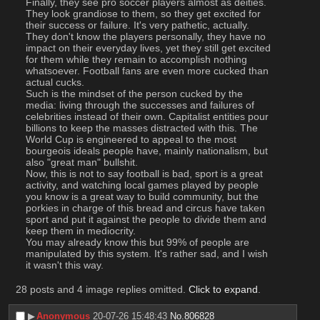
Finally, they see pro soccer players almost as deities. 
They look grandiose to them, so they get excited for 
their success or failure. It's very pathetic, actually. 
They don't know the players personally, they have no 
impact on their everyday lives, yet they still get excited 
for them while they remain to accomplish nothing 
whatsoever. Football fans are even more cucked than 
actual cucks.
Such is the mindset of the person cucked by the 
media: living through the successes and failures of 
celebrities instead of their own. Capitalist entities pour 
billions to keep the masses distracted with this. The 
World Cup is engineered to appeal to the most 
bourgeois ideals people have, mainly nationalism, but 
also "great man" bullshit.
Now, this is not to say football is bad, sport is a great 
activity, and watching local games played by people 
you know is a great way to build community, but the 
porkies in charge of this bread and circus have taken 
sport and put it against the people to divide them and 
keep them in mediocrity.
You may already know this but 99% of people are 
manipulated by this system. It's rather sad, and I wish 
it wasn't this way.
28 posts and 4 image replies omitted.
Click to expand
.
▶︎
Anonymous
20-07-26 15:48:43
No.
806828