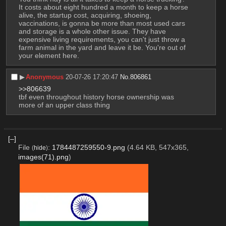
It costs about eight hundred a month to keep a horse 
alive, the startup cost, acquiring, shoeing, 
vaccinations, is gonna be more than most used cars 
and storage is a whole other issue. They have 
expensive living requirements, you can't just throw a 
farm animal in the yard and leave it be. You're out of 
your element here.
▶︎
Anonymous
20-07-26 17:20:47
No.
806861
>>806639
tbf even throughout history horse ownership was 
more of an upper class thing
[–]
File
:
1784487259550-9.png
(4.64 KB, 547x365,
(
hide
)
images(71).png
)