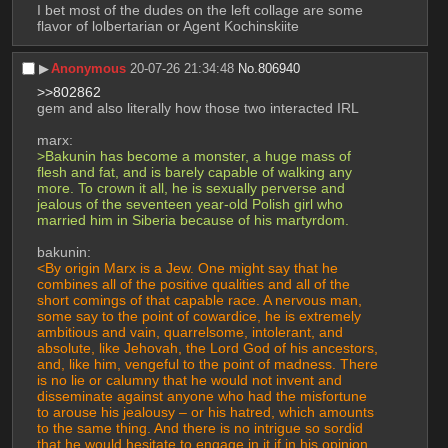
I bet most of the dudes on the left collage are some 
flavor of lolbertarian or Agent Kochinskiite
▶︎
Anonymous
20-07-26 21:34:48
No.
806940
>>802862
gem and also literally how those two interacted IRL
marx:
>Bakunin has become a monster, a huge mass of 
flesh and fat, and is barely capable of walking any 
more. To crown it all, he is sexually perverse and 
jealous of the seventeen year-old Polish girl who 
married him in Siberia because of his martyrdom.
bakunin:
<By origin Marx is a Jew. One might say that he 
combines all of the positive qualities and all of the 
short comings of that capable race. A nervous man, 
some say to the point of cowardice, he is extremely 
ambitious and vain, quarrelsome, intolerant, and 
absolute, like Jehovah, the Lord God of his ancestors, 
and, like him, vengeful to the point of madness. There 
is no lie or calumny that he would not invent and 
disseminate against anyone who had the misfortune 
to arouse his jealousy – or his hatred, which amounts 
to the same thing. And there is no intrigue so sordid 
that he would hesitate to engage in it if in his opinion 