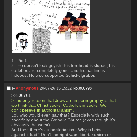
 Pic 1
 He doesn't look goyish. His forehead is sloped, his 
earlobes are completely gone, and his hairline is 
hideous. He also supported Schickelgruber.
▶︎
Anonymous
20-07-26 15:15:22
No.
806798
>>806761
>The only reason that Jews are in pornography is that 
we think that Christ sucks. Catholicism sucks. We 
don't believe in authoritarianism.
Lol, who would even say that? Especially with such 
specificity about the Catholic Church (even though it's 
obviously the worst).
And then there's authoritarianism. Why is being 
against it bad? Don't the right want libertarianism or 