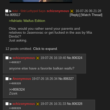
▶︎
schizonymous
16-07-26 06:21:28
/sls/ - Shit Leftypol Says
No.
805517
[Reply]
[Watch Thread]
>Adriatic Waifus Edition
Okie, would you rather send your parents and 
relatives to Jasenovac or get fucked in the ass by Mia 
Dimšić? 
Just asking.
12 posts omitted.
Click to expand
.
▶︎
schizonymous
19-07-26 16:19:40
No.
806324
>>806327
anyone else have a favorite balkan waifu?
▶︎
Anonymous
19-07-26 16:26:34
No.
806327
>>806328
>>806324
Zizek
▶︎
schizonymous
19-07-26 16:31:33
No.
806328
>>806329