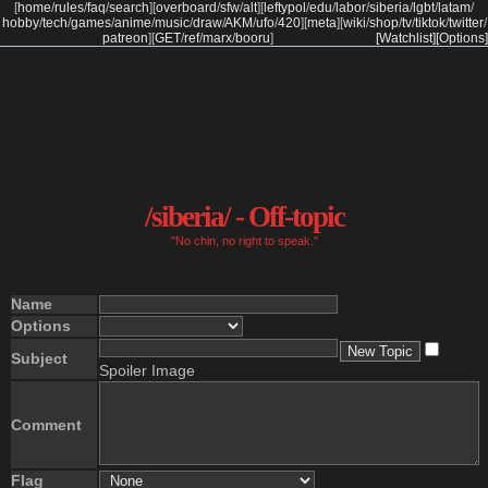
[
home
/
rules
/
faq
/
search
]
[
overboard
/
sfw
/
alt
]
[
leftypol
/
edu
/
labor
/
siberia
/
lgbt
/
latam
/
hobby
/
tech
/
games
/
anime
/
music
/
draw
/
AKM
/
ufo
/
420
]
[
meta
]
[
wiki
/
shop
/
tv
/
tiktok
/
twitter
/
patreon
]
[
GET
/
ref
/
marx
/
booru
]
[Watchlist]
[Options]
/siberia/ - Off-topic
"No chin, no right to speak."
Name
Options
Subject
Spoiler Image
Comment
Flag