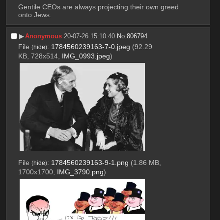
Gentile CEOs are always projecting their own greed 
onto Jews.
▶︎
Anonymous
20-07-26 15:10:40
No.
806794
File
:
1784560239163-7-0.jpeg
(92.29
(
hide
)
KB, 728x514,
IMG_0993.jpeg
)
File
:
1784560239163-9-1.png
(1.86 MB,
(
hide
)
1700x1700,
IMG_3790.png
)