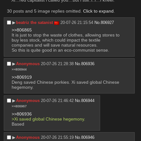
Xi…red capitalist i called you…but i still..i..i…I kneel.
30 posts and 5 image replies omitted.
Click to expand
.
▶︎
beatriz the satanist
20-07-26 21:15:54
No.
806927
>>806865
It is just to stop the waste of clothes, allowing stores to 
buy less stock, which could impact the textile 
companies and will save natural resources. 
So this is quite good in an eco-communist sense.
▶︎
Anonymous
20-07-26 21:28:38
No.
806936
>>806944
>>806919
Deng saved Chinese porkies. Xi saved global Chinese 
hegemony.
▶︎
Anonymous
20-07-26 21:46:42
No.
806944
>>806967
>>806936
>Xi saved global Chinese hegemony.
Based
▶︎
Anonymous
20-07-26 21:55:19
No.
806946