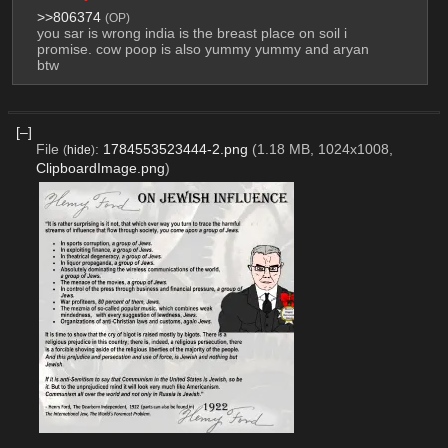
>>806374
(OP)
you sar is wrong india is the breast place on soil i 
promise. cow poop is also yummy yummy and aryan 
btw
[–]
File
:
1784553523444-2.png
(1.18 MB, 1024x1008,
(
hide
)
ClipboardImage.png
)