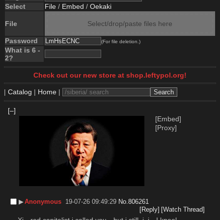
Select
File
/
Embed
/
Oekaki
File
Select/drop/paste files here
Password
(For file deletion.)
What is 6 -
2?
Check out our new store at shop.leftypol.org!
|
Catalog
|
Home
|
[–]
[Embed]
[Proxy]
▶︎
Anonymous
19-07-26 09:49:29
No.
806261
[Reply]
[Watch Thread]