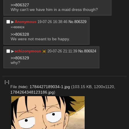
>>806327
Why can't we have him in a maid dress though?
▶︎
Anonymous
19-07-26 16:38:46
No.
806329
>>806924
>>806328
We were not meant to be happy.
▶︎
schizonymous
20-07-26 21:11:39
No.
806924
>>806329
why?
[–]
File
:
1784427189034-1.jpg
(103.15 KB, 1200x1120,
(
hide
)
1784264348123186.jpg
)