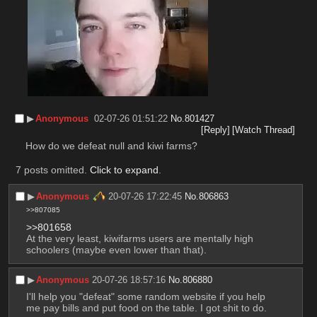
▶︎
Anonymous
02-07-26 01:51:22
No.
801427
[Reply]
[Watch Thread]
How do we defeat null and kiwi farms?
7 posts omitted.
Click to expand
.
▶︎
Anonymous
20-07-26 17:22:45
No.
806863
>>807085
>>801658
At the very least, kiwifarms users are mentally high 
schoolers (maybe even lower than that).
▶︎
Anonymous
20-07-26 18:57:16
No.
806880
I'll help you "defeat" some random website if you help 
me pay bills and put food on the table. I got shit to do.