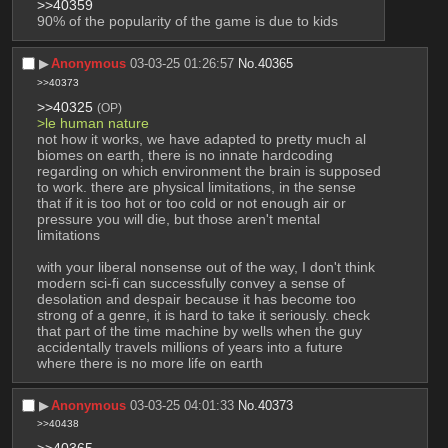
>>40359
90% of the popularity of the game is due to kids
▶︎
Anonymous
03-03-25 01:26:57
No.
40365
>>40373
>>40325
(OP)
>le human nature
not how it works, we have adapted to pretty much al 
biomes on earth, there is no innate hardcoding 
regarding on which environment the brain is supposed 
to work. there are physical limitations, in the sense 
that if it is too hot or too cold or not enough air or 
pressure you will die, but those aren't mental 
limitations
with your liberal nonsense out of the way, I don't think 
modern sci-fi can successfully convey a sense of 
desolation and despair because it has become too 
strong of a genre, it is hard to take it seriously. check 
that part of the time machine by wells when the guy 
accidentally travels millions of years into a future 
where there is no more life on earth
▶︎
Anonymous
03-03-25 04:01:33
No.
40373
>>40438