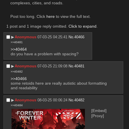
complexes, cities, and roads.  
Post too long. Click 
here
 to view the full text.
1 post and 1 image reply omitted.
Click to expand
.
▶︎
Anonymous
07-03-25 04:25:41
No.
40466
>>40481
>>40464
do you have a problem with spacing?
▶︎
Anonymous
07-03-25 21:09:08
No.
40481
>>40482
>>40466
some retoids here are really autistic about formatting 
and readability
▶︎
Anonymous
08-03-25 00:06:24
No.
40482
>>40484
[Embed]
[Proxy]