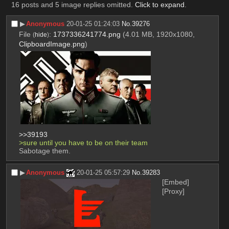
16 posts and 5 image replies omitted.
Click to expand
.
▶︎
Anonymous
20-01-25 01:24:03
No.
39276
File
:
1737336241774.png
(4.01 MB, 1920x1080,
(
hide
)
ClipboardImage.png
)
>>39193
>sure until you have to be on their team
Sabotage them.
▶︎
Anonymous
20-01-25 05:57:29
No.
39283
[Embed]
[Proxy]