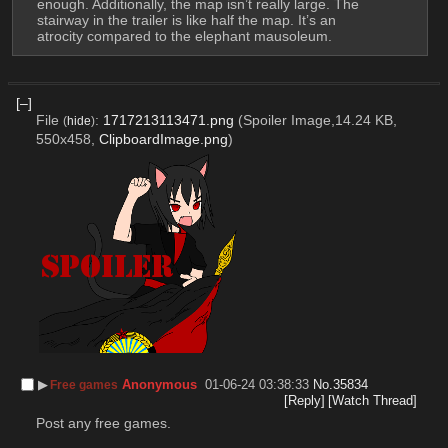
enough. Additionally, the map isn’t really large. The 
stairway in the trailer is like half the map. It’s an 
atrocity compared to the elephant mausoleum.
[–]
File
:
1717213113471.png
(Spoiler Image,14.24 KB,
(
hide
)
550x458,
ClipboardImage.png
)
▶︎
Anonymous
01-06-24 03:38:33
No.
35834
Free games
[Reply]
[Watch Thread]
Post any free games.