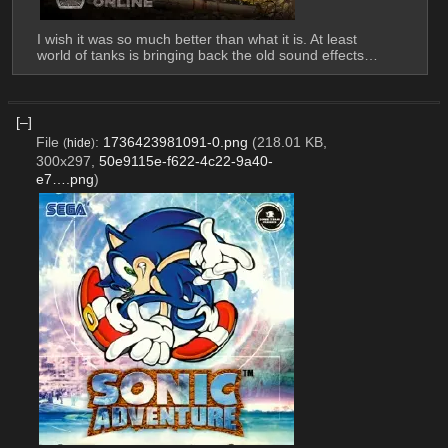
I wish it was so much better than what it is. At least 
world of tanks is bringing back the old sound effects…
[–]
File
:
1736423981091-0.png
(218.01 KB,
(
hide
)
300x297,
50e9115e-f622-4c22-9a40-
e7….png
)