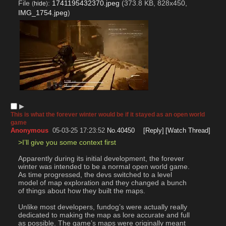
File
:
1741195432370.jpeg
(373.8 KB, 828x450,
(
hide
)
IMG_1754.jpeg
)
▶︎
This is what the forever winter would be if it stayed as an open world
game
Anonymous
05-03-25 17:23:52
No.
40450
[Reply]
[Watch Thread]
>I’ll give you some context first
Apparently during its initial development, the forever 
winter was intended to be a normal open world game. 
As time progressed, the devs switched to a level 
model of map exploration and they changed a bunch 
of things about how they built the maps.
Unlike most developers, fundog’s were actually really 
dedicated to making the map as lore accurate and full 
as possible. The game’s maps were originally meant 