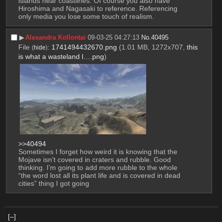
islands near coastlines. Of course you also have 
Hiroshima and Nagasaki to reference. Referencing 
only media you lose some touch of realism.
▶︎
Alexandra Kollontai
09-03-25 04:27:13
No.
40495
File
:
1741494432670.png
(1.01 MB, 1272x707,
this
(
hide
)
is what a wasteland l….png
)
>>40494
Sometimes I forget how weird it is knowing that the 
Mojave isn’t covered in craters and rubble. Good 
thinking. I’m going to add more rubble to the whole 
“the word lost all its plant life and is covered in dead 
cities” thing I got going
[–]