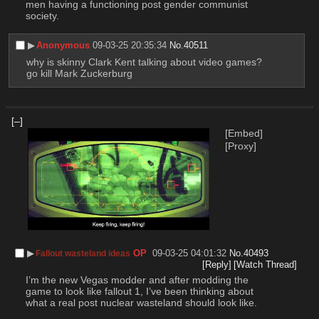
men having a functioning post gender communist 
society.
▶︎
Anonymous
09-03-25 20:35:34
No.
40511
why is skinny Clark Kent talking about video games? 
go kill Mark Zuckerburg
[–]
[Embed]
[Proxy]
▶︎
OP
09-03-25 04:01:32
No.
40493
Fallout wasteland ideas
[Reply]
[Watch Thread]
I’m the new Vegas modder and after modding the 
game to look like fallout 1, I’ve been thinking about 
what a real post nuclear wasteland should look like.