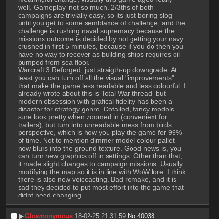
well. Gameplay, not so much. 2/3ths of both 
campaigns are trivially easy, so its just boring slog 
until you get to some semblance of challenge, and the 
challenge is rushing naval supremacy because the 
missions outcome is decided by not getting your navy 
crushed in first 5 minutes, because if you do then you 
have no way to recover as building ships requires oil 
pumped from sea floor.
Warcraft 3 Reforged, just straigth-up downgrade. At 
least you can turn off all the visual "improvements" 
that make the game less readable and less colourful. I 
already wrote about this is Total War thread, but 
modern obsession with grafical fidelity has been a 
disaster for strategy genre. Detailed, fancy models 
sure look pretty when zoomed in (convenient for 
trailers), but turn into unreadable mess from birds 
perspective, which is how you play the game for 99% 
of time. Not to mention dimmer model colour pallet 
now blurs into the ground texture. Good news is, you 
can turn new graphics off in settings. Other than that, 
it made slight changes to campaign missions. Usually 
modifying the map so it is in line with WoW lore. I think 
there is also new voiceacting. Bad remake, and it is 
sad they decided to put most effort into the game that 
didnt need changing.
▶︎
Glownonymous
18-02-25 21:31:59
No.
40038