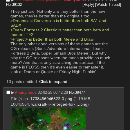
No.
39132
[Reply]
[Watch Thread]
They just are. Not only are they better than the new 
games, they're better than the originals too.
>Dreamcast Conversion is better than both SA1 and 
SADX
>Team Fortress 2 Classic is better than both beta and 
modern TF2
>Project+ is better than both Melee and Brawl
The only other good versions of these games are the 
OG releases (Sonic Adventure International, Team 
Fortress 2 Beta, Super Smash Bros Melee). But why 
play the OG releases when the mods provide so much 
more? And that is only scratching the surface. If the 
game is FLOSS then it's even easier to remaster it, 
look at Doom or Quake or Friday Night Funkin'.
10 posts omitted.
Click to expand
.
▶︎
Anonymous
02-02-25 00:42:28
No.
39477
File
:
1738456946822-0.png
(1.19 MB,
(
hide
)
1004x564,
warcraft-iii-reforged-for-….png
)