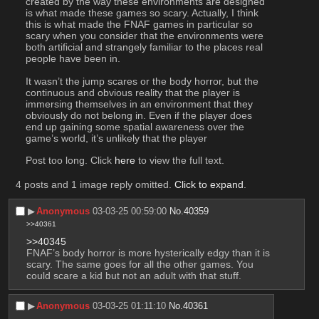
created by the way these environments are designed 
is what made these games so scary. Actually, I think 
this is what made the FNAF games in particular so 
scary when you consider that the environments were 
both artificial and strangely familiar to the places real 
people have been in.
It wasn’t the jump scares or the body horror, but the 
continuous and obvious reality that the player is 
immersing themselves in an environment that they 
obviously do not belong in. Even if the player does 
end up gaining some spatial awareness over the 
game’s world, it’s unlikely that the player 
Post too long. Click 
here
 to view the full text.
4 posts and 1 image reply omitted.
Click to expand
.
▶︎
Anonymous
03-03-25 00:59:00
No.
40359
>>40361
>>40345
FNAF’s body horror is more hysterically edgy than it is 
scary. The same goes for all the other games. You 
could scare a kid but not an adult with that stuff.
▶︎
Anonymous
03-03-25 01:11:10
No.
40361