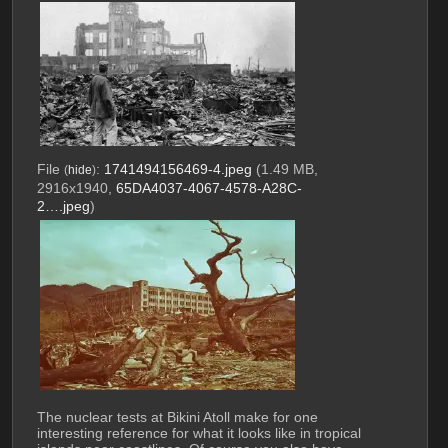
File
:
1741494156469-4.jpeg
(1.49 MB,
(
hide
)
2916x1940,
65DA4037-4067-4578-A28C-
2….jpeg
)
The nuclear tests at Bikini Atoll make for one 
interesting reference for what it looks like in tropical 