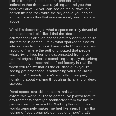
plants or animals, no bacteria present, and no 
indication that there was anything around you that 
was ever alive. All you can see on the surface is a 
barren lifeless rock while the sky above you has an 
atmosphere so thin that you can easily see the stars 
above.
What I’m describing is what a space entirely devoid of 
the biosphere looks like. I find the idea of 
ecumenopolis or even spaces entirely deprived of life 
interesting in games. I think what sparked this weird 
interest was from a book I read called “the one straw 
revolution” where the author criticized that people 
where living lives horribly disconnected from their 
natural origins. There’s something uniquely disturbing 
about seeing a mechanized food factory in real life 
when you realize that all the crushed gunk you’re 
seeing get processed is something you’ll inevitably 
feed off of. Similarly, there’s something uniquely 
horrifying about walking through artificial and or dead 
spaces. 
Dead space, star citizen, scorn, naissance, to some 
extent rain world, all these games I’ve played feature 
environments entirely disconnected from the nature 
people used to be used to. Walking through those 
worlds genuinely makes me feel like alien. I think that 
feeling of “you genuinely don’t belong here” that’s 