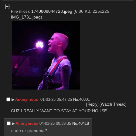
[–]
File
:
1740808044728.jpeg
(6.86 KB, 225x225,
(
hide
)
IMG_1731.jpeg
)
▶︎
Anonymous
01-03-25 05:47:25
No.
40301
[Reply]
[Watch Thread]
CUZ I REALLY WANT TO STAY AT YOUR HOUSE
▶︎
Anonymous
04-03-25 00:39:35
No.
40418
u ate ur grandma?