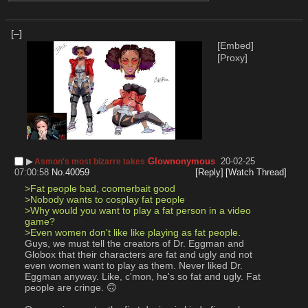
[–]
[Embed]
[Proxy]
▶︎
Glownonymous
20-02-25
Asmon's most bizarre takes
07:00:58
No.
40059
[Reply]
[Watch Thread]
>Fat people bad, coomerbait good
>Nobody wants to cosplay fat people
>Why would you want to play a fat person in a video 
game?
>Even women don't like like playing as fat people.
Guys, we must tell the creators of Dr. Eggman and 
Globox that their characters are fat and ugly and not 
even women want to play as them. Never liked Dr. 
Eggman anyway. Like, c'mon, he's so fat and ugly. Fat 
people are cringe. 🙃