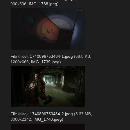
900x506,
IMG_1738.jpeg
)
File
:
1740896753484-1.jpeg
(68.8 KB,
(
hide
)
1200x666,
IMG_1739.jpeg
)
File
:
1740896753484-2.jpeg
(5.37 MB,
(
hide
)
3000x2142,
IMG_1740.jpeg
)