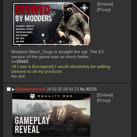
[Embed]
[Proxy]
Modded Watch_Dogs is straight fire ngl. The E3 
version of the game was so much better.
>>39465
>if I was a [bourgeois] I would absolutely be adding 
Denuvo to all my products
No shit.
▶︎
Glownonymous
24-02-25 09:54:23
No.
40215
[Embed]
[Proxy]