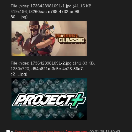
File
:
1736423981091-1.jpg
(41.15 KB,
(
hide
)
419x196,
f3260eac-e788-4732-ae98-
80….jpg
)
File
:
1736423981091-2.jpg
(141.83 KB,
(
hide
)
1280x720,
d54a821a-3c5e-4a23-86a7-
c2….jpg
)
▶︎
Anonymous
09-01-25 11:59:42
Fan remasters are just better