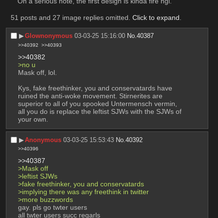
On a serious note, the first design is kinda fire ngl.
51 posts and 27 image replies omitted.
Click to expand
.
▶︎
Glownonymous
03-03-25 15:16:00
No.
40387
>>40392
>>40393
>>40382
>no u 
Mask off, lol.
Kys, fake freethinker, you and conservatards have 
ruined the anti-woke movement. Stirnerites are 
superior to all of you spooked Untermensch vermin, 
all you do is replace the leftist SJWs with the SJWs of 
your own.
▶︎
Anonymous
03-03-25 15:53:43
No.
40392
>>40396
>>40387
>Mask off
>leftist SJWs
>fake freethinker, you and conservatards
>implying there was any freethink in twitter
>more buzzwords
gay. pls go twter users
all twter users succ regarls