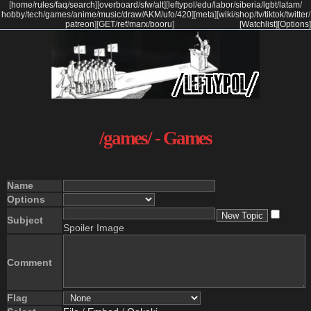
[
home
/
rules
/
faq
/
search
]
[
overboard
/
sfw
/
alt
]
[
leftypol
/
edu
/
labor
/
siberia
/
lgbt
/
latam
/
hobby
/
tech
/
games
/
anime
/
music
/
draw
/
AKM
/
ufo
/
420
]
[
meta
]
[
wiki
/
shop
/
tv
/
tiktok
/
twitter
/
patreon
]
[
GET
/
ref
/
marx
/
booru
]
[Watchlist]
[Options]
/games/ - Games
Name
Options
Subject
Spoiler Image
Comment
Flag