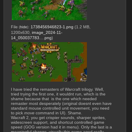
File
:
1738456946823-1.png
(1.2 MB,
(
hide
)
1200x630,
image_2024-11-
14_050037783….png
)
I have tried the remasters of Warcraft trilogy. Well, 
tried trying the first one, it wouldnt run, which is the 
shame because that  is the one which needed 
remaster most desperately (original doesnt even have 
standard mouse controlled unit movement, you need 
to pick 
move
 command in UI). Shame.
Wacraft 2, you get crispier sounds, sharper sprites, 
widescreen support, and shortcut controlled game 
speed (GOG version had it in menu). Only the last is a 
meaningful change, visually this game aged really 