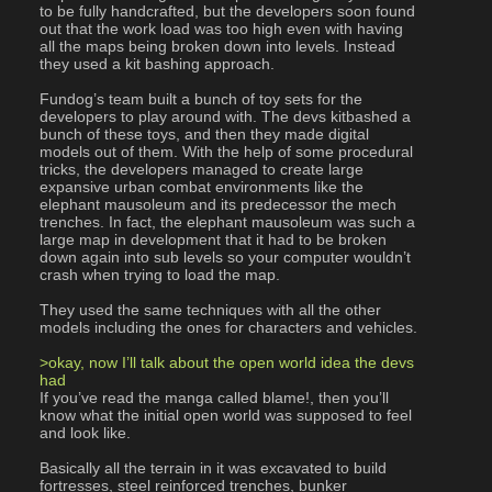
to be fully handcrafted, but the developers soon found 
out that the work load was too high even with having 
all the maps being broken down into levels. Instead 
they used a kit bashing approach.
Fundog’s team built a bunch of toy sets for the 
developers to play around with. The devs kitbashed a 
bunch of these toys, and then they made digital 
models out of them. With the help of some procedural 
tricks, the developers managed to create large 
expansive urban combat environments like the 
elephant mausoleum and its predecessor the mech 
trenches. In fact, the elephant mausoleum was such a 
large map in development that it had to be broken 
down again into sub levels so your computer wouldn’t 
crash when trying to load the map.
They used the same techniques with all the other 
models including the ones for characters and vehicles.
>okay, now I’ll talk about the open world idea the devs 
had
If you’ve read the manga called blame!, then you’ll 
know what the initial open world was supposed to feel 
and look like.
Basically all the terrain in it was excavated to build 
fortresses, steel reinforced trenches, bunker 