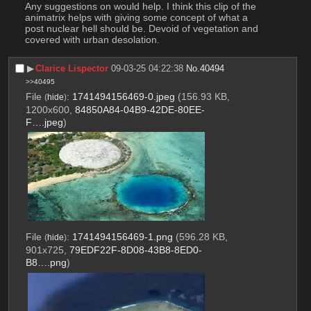
Any suggestions on would help. I think this clip of the 
animatrix helps with giving some concept of what a 
post nuclear hell should be. Devoid of vegetation and 
covered with urban desolation.
▶︎
Clarice Lispector
09-03-25 04:22:38
No.
40494
>>40495
File
:
1741494156469-0.jpeg
(156.93 KB,
(
hide
)
1200x600,
84850A84-04B9-42DE-80EE-
F….jpeg
)
File
:
1741494156469-1.png
(596.28 KB,
(
hide
)
901x725,
79EDF22F-8D08-43B8-8ED0-
B8….png
)