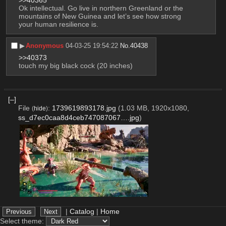
>>40365
Ok intellectual. Go live in northern Greenland or the 
mountains of New Guinea and let’s see how strong 
your human resilience is.
▶︎
Anonymous
04-03-25 19:54:22
No.
40438
>>40373
touch my big black cock (20 inches)
[–]
File
:
1739619893178.jpg
(1.03 MB, 1920x1080,
(
hide
)
ss_d7ec0caa8d4ceb747087067….jpg
)
|
Catalog
|
Home
▶︎
Anonymous
15-02-25 11:44:53
No.
39894
Avowed
Select theme:
[Reply]
[Watch Thread]