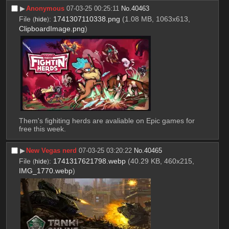
▶︎
Anonymous
07-03-25 00:25:11
No.
40463
File
:
1741307110338.png
(1.08 MB, 1063x613,
(
hide
)
ClipboardImage.png
)
Them's fighiting herds are avaliable on Epic games for 
free this week.
▶︎
New Vegas nerd
07-03-25 03:20:22
No.
40465
File
:
1741317621798.webp
(40.29 KB, 460x215,
(
hide
)
IMG_1770.webp
)