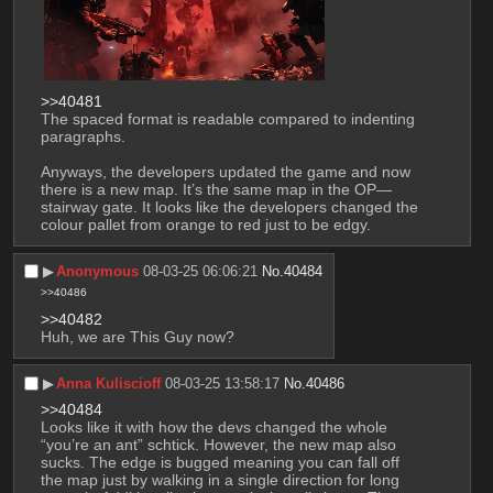
>>40481
The spaced format is readable compared to indenting 
paragraphs.
Anyways, the developers updated the game and now 
there is a new map. It’s the same map in the OP—
stairway gate. It looks like the developers changed the 
colour pallet from orange to red just to be edgy.
▶︎
Anonymous
08-03-25 06:06:21
No.
40484
>>40486
>>40482
Huh, we are This Guy now?
▶︎
Anna Kuliscioff
08-03-25 13:58:17
No.
40486
>>40484
Looks like it with how the devs changed the whole 
“you’re an ant” schtick. However, the new map also 
sucks. The edge is bugged meaning you can fall off 
the map just by walking in a single direction for long 