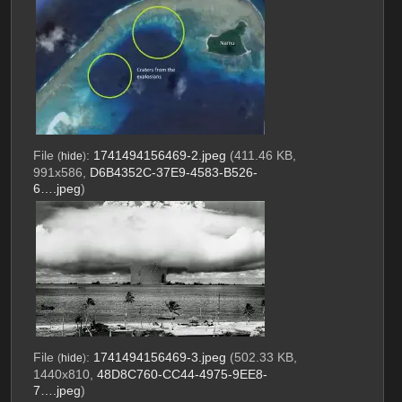
File
:
1741494156469-2.jpeg
(411.46 KB,
(
hide
)
991x586,
D6B4352C-37E9-4583-B526-
6….jpeg
)
File
:
1741494156469-3.jpeg
(502.33 KB,
(
hide
)
1440x810,
48D8C760-CC44-4975-9EE8-
7….jpeg
)