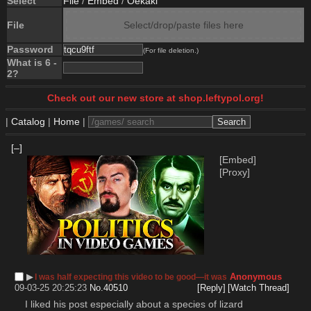
Select
File
/
Embed
/
Oekaki
File
Select/drop/paste files here
Password
(For file deletion.)
What is 6 -
2?
Check out our new store at shop.leftypol.org!
|
Catalog
|
Home
|
[–]
[Embed]
[Proxy]
▶︎
Anonymous
I was half expecting this video to be good—it was
09-03-25 20:25:23
No.
40510
[Reply]
[Watch Thread]
I liked his post especially about a species of lizard 