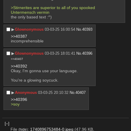
>Stirnerites are superior to all of you spooked 
Untermensch vermin
the only based text :^)
▶︎
Glownonymous
03-03-25 16:00:54
No.
40393
>>40387
incomprehensible
▶︎
Glownonymous
03-03-25 18:01:41
No.
40396
>>40407
>>40392
Okay, I'm gonna use your language.
You're a glowing soycuck.
▶︎
Anonymous
03-03-25 20:10:32
No.
40407
>>40396
>soy
[–]
File
:
1740896753484-0.jpeg
(47.96 KB,
(
hide
)