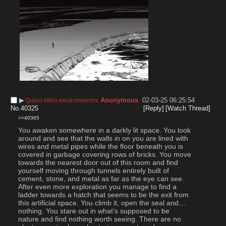
▶︎
Anonymous
02-03-25 06:25:54
Quasi alien environments
No.
40325
[Reply]
[Watch Thread]
>>40365
You awaken somewhere in a darkly lit space. You look 
around and see that the walls in on you are lined with 
wires and metal pipes while the floor beneath you is 
covered in garbage covering rows of bricks. You move 
towards the nearest door out of this room and find 
yourself moving through tunnels entirely built of 
cement, stone, and metal as far as the eye can see. 
After even more exploration you manage to find a 
ladder towards a hatch that seems to be the exit from 
this artificial space. You climb it, open the seal and… 
nothing. You stare out in what’s supposed to be 
nature and find nothing worth seeing. There are no 