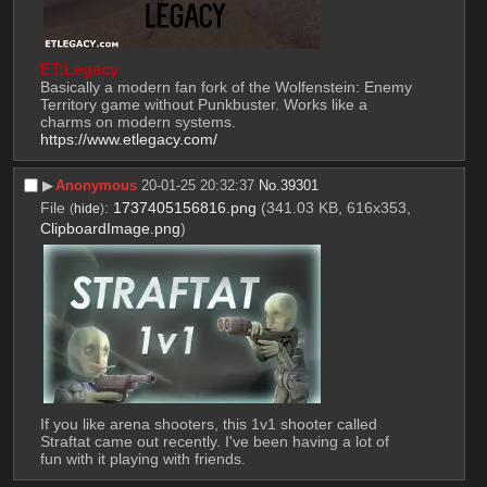
ET:Legacy
Basically a modern fan fork of the Wolfenstein: Enemy 
Territory game without Punkbuster. Works like a 
charms on modern systems.
https://www.etlegacy.com/
▶︎
Anonymous
20-01-25 20:32:37
No.
39301
File
:
1737405156816.png
(341.03 KB, 616x353,
(
hide
)
ClipboardImage.png
)
If you like arena shooters, this 1v1 shooter called 
Straftat came out recently. I've been having a lot of 
fun with it playing with friends.