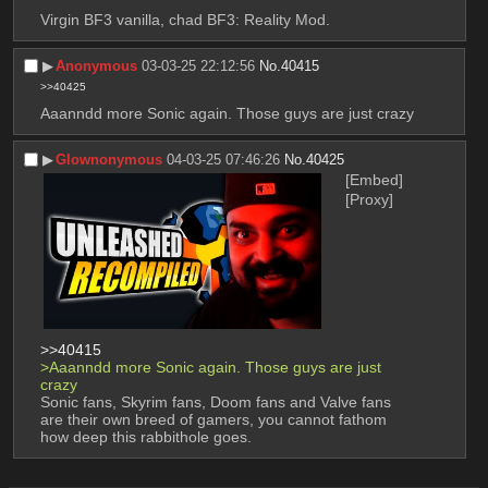
Virgin BF3 vanilla, chad BF3: Reality Mod.
▶︎
Anonymous
03-03-25 22:12:56
No.
40415
>>40425
Aaanndd more Sonic again. Those guys are just crazy
▶︎
Glownonymous
04-03-25 07:46:26
No.
40425
[Embed]
[Proxy]
>>40415
>Aaanndd more Sonic again. Those guys are just 
crazy
Sonic fans, Skyrim fans, Doom fans and Valve fans 
are their own breed of gamers, you cannot fathom 
how deep this rabbithole goes.