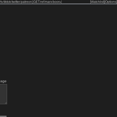
/
tv
/
tiktok
/
twitter
/
patreon
]
[
GET
/
ref
/
marx
/
booru
]
[Watchlist]
[Options]
mage