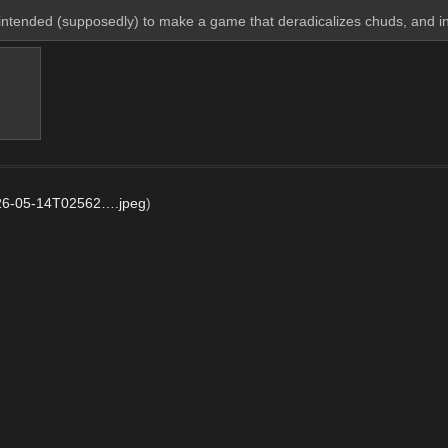
intended (supposedly) to make a game that deradicalizes chuds, and 
26-05-14T02562….jpeg
)