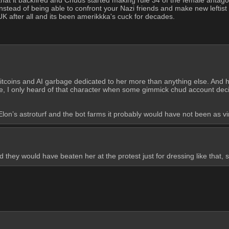
instead of being able to confront your Nazi friends and make new leftist f
e UK after all and its been amerikkka's cuck for decades.
tcoins and AI garbage dedicated to her more than anything else. And hon
, I only heard of that character when some gimmick chud account decide
lon’s astroturf and the bot farms it probably would have not been as vir
they would have beaten her at the protest just for dressing like that, 