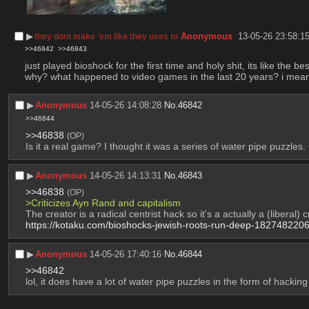
▶︎
Anonymous
13-05-26 23:58:1
they dont make 'em like they uses to
>>46842
>>46843
just played bioshock for the first time and holy shit, its like th
why? what happened to video games in the last 20 years? i mean n
▶︎
Anonymous
14-05-26 14:08:28
No.
46842
>>46844
>>46838
(OP)
Is it a real game? I thought it was a series of water pipe puzzles.
▶︎
Anonymous
14-05-26 14:13:31
No.
46843
>>46838
(OP)
>Criticizes Ayn Rand and capitalism
The creator is a radical centrist hack so it's a actually a (liberal) cr
https://kotaku.com/bioshocks-jewish-roots-run-deep-182748220
▶︎
Anonymous
14-05-26 17:40:16
No.
46844
>>46842
lol, it does have a lot of water pipe puzzles in the form of hackin