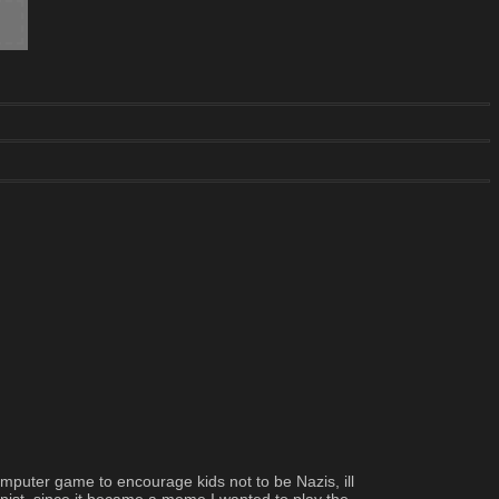
omputer game to encourage kids not to be Nazis, ill 
onist, since it became a meme I wanted to play the 