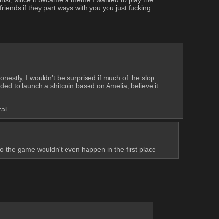
riends if they part ways with you you just fucking 
estly, I wouldn’t be surprised if much of the slop 
d to launch a shitcoin based on Amelia, believe it 
al.
so the game wouldn't even happen in the first place