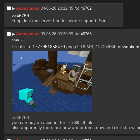
▶︎
Anonymous
04-05-26 20:12:45
No.
46762
>>46759
Yuhp, last mc server had full pirate support. Sad.
▶︎
Anonymous
05-05-26 03:30:59
No.
46765
>>46773
File
:
1777951858470.png
(1.18 MB, 1272x964,
newoption
(
hide
)
>>46763
you can buy an account for like $9 i think
also apparently there are new armor trims now and i killed a with