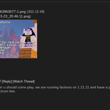
63963577-1.png
(302.15 KB,
3-23_20.46.11.png
)
7
[Reply]
[Watch Thread]
erver u should come play. we are running factions on 1.21.11 and have a p
ctrum btw. 