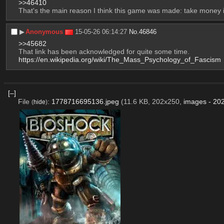
>>46410
That's the main reason I think this game was made: take money 
▶︎
Anonymous
15-05-26 06:14:27
No.
46846
>>45682
That link has been acknowledged for quite some time.
https://en.wikipedia.org/wiki/The_Mass_Psychology_of_Fascism
[–]
File
:
1778716695136.jpeg
(11.6 KB, 202x250,
images - 20
(
hide
)