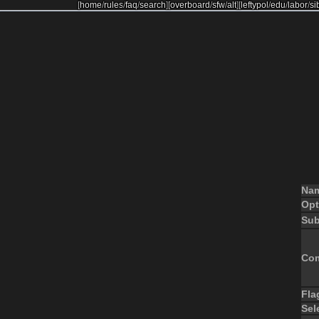
[
home
/
rules
/
faq
/
search
]
[
overboard
/
sfw
/
alt
]
[
leftypol
/
edu
/
labor
/
si
Na
Opt
Sub
Co
Fla
Sel