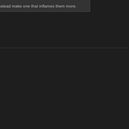
instead make one that inflames them more.