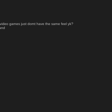
w video games just domt have the same feel yk? 
rand