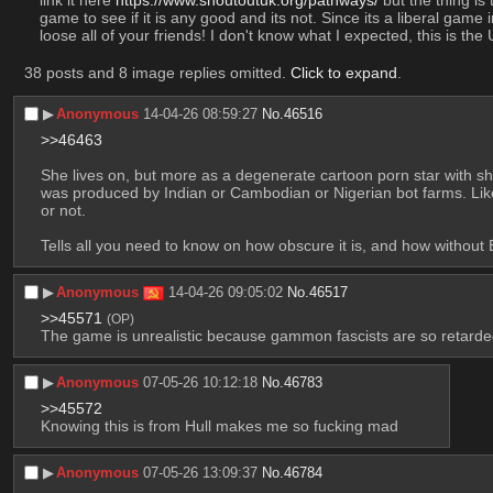
game to see if it is any good and its not. Since its a liberal game 
loose all of your friends! I don't know what I expected, this is th
38 posts and 8 image replies omitted.
Click to expand
.
▶︎
Anonymous
14-04-26 08:59:27
No.
46516
>>46463
She lives on, but more as a degenerate cartoon porn star with shi
was produced by Indian or Cambodian or Nigerian bot farms. Like
or not.
Tells all you need to know on how obscure it is, and how without E
▶︎
Anonymous
14-04-26 09:05:02
No.
46517
>>45571
(OP)
The game is unrealistic because gammon fascists are so retarded 
▶︎
Anonymous
07-05-26 10:12:18
No.
46783
>>45572
Knowing this is from Hull makes me so fucking mad
▶︎
Anonymous
07-05-26 13:09:37
No.
46784