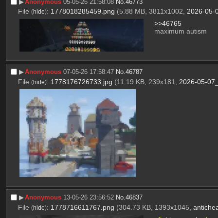
▶︎
Anonymous
05-05-26 21:58:08
No.
46773
File
:
1778018285459.png
(5.88 MB, 3811x1002,
2026-05-
(
hide
)
>>46765
maximum autism
▶︎
Anonymous
07-05-26 17:58:47
No.
46787
File
:
1778176726733.jpg
(11.19 KB, 239x181,
2026-05-07_
(
hide
)
▶︎
Anonymous
13-05-26 23:56:52
No.
46837
File
:
1778716611767.png
(304.73 KB, 1393x1045,
antiche
(
hide
)