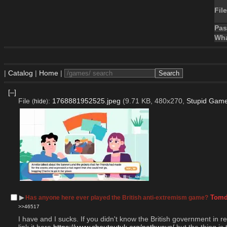
File
Pa
Wha
|
Catalog
|
Home
|
[–]
File
:
1768881952525.jpeg
(9.71 KB, 480x270,
Stupid Game
(
hide
)
▶︎
Tomd
Has anyone here ever played the British anti-extremism game?
>>46517
I have and I sucks. If you didn't know the British government in r
link it here 
https://www.shoutoutuk.org/pathways/
 but the thing i