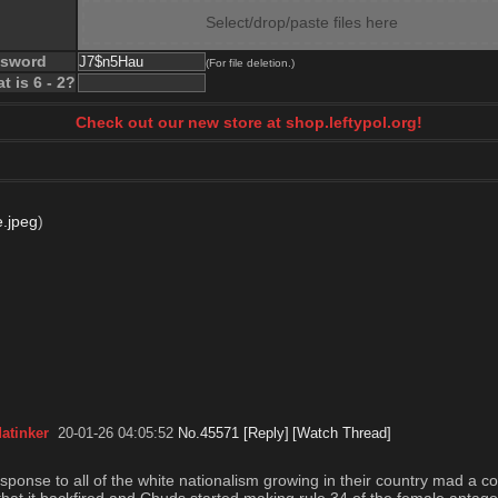
Select/drop/paste files here
ssword
(For file deletion.)
t is 6 - 2?
Check out our new store at shop.leftypol.org!
.jpeg
)
atinker
20-01-26 04:05:52
No.
45571
[Reply]
[Watch Thread]
esponse to all of the white nationalism growing in their country mad a c
s that it backfired and Chuds started making rule 34 of the female antag