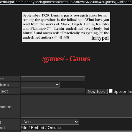
beria
/
lgbt
/
latam
/
hobby
/
tech
/
games
/
anime
/
music
/
draw
/
AKM
/
ufo
/
420
]
[
meta
]
[
wiki
/
shop
/games/ - Games
me
ions
ject
Spoiler I
mment
g
ect
File
/
Embed
/
Oekaki