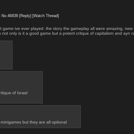
5
No.
46838
[Reply]
[Watch Thread]
e best game ive ever played. the story the gameplay all were amazing, ne
ot only is it a good game but a potent critque of capitalism and ayn 
itique of Israel 
6
g minigames but they are all opitonal