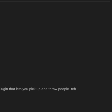
lugin that lets you pick up and throw people. teh 