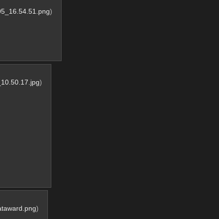
05_16.54.51.png
)
10.50.17.jpg
)
ataward.png
)