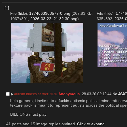
[–]
File
:
1774663963577-0.png
(267.83 KB,
File
:
17746
(
hide
)
(
hide
)
1067x891,
2026-03-22_21.32.30.png
)
635x392,
2026-0
▶︎
Anonymous
28-03-26 02:12:44
No.
4640
autism blocks server 2026
helo gamers, i invite u to a fuckin autismic political minecraft s
texture pack is meant to represent autists across the political spe
BILLIONS must play
41 posts and 15 image replies omitted.
Click to expand
.