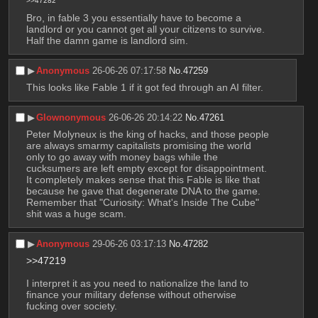
>>47282
Bro, in fable 3 you essentially have to become a 
landlord or you cannot get all your citizens to survive. 
Half the damn game is landlord sim.
▶︎
Anonymous
26-06-26 07:17:58
No.
47259
This looks like Fable 1 if it got fed through an AI filter.
▶︎
Glownonymous
26-06-26 20:14:22
No.
47261
Peter Molyneux is the king of hacks, and those people 
are always smarmy capitalists promising the world 
only to go away with money bags while the 
cucksumers are left empty except for disappointment. 
It completely makes sense that this Fable is like that 
because he gave that degenerate DNA to the game. 
Remember that "Curiosity: What's Inside The Cube" 
shit was a huge scam.
▶︎
Anonymous
29-06-26 03:17:13
No.
47282
>>47219
I interpret it as you need to nationalize the land to 
finance your military defense without otherwise 
fucking over society.