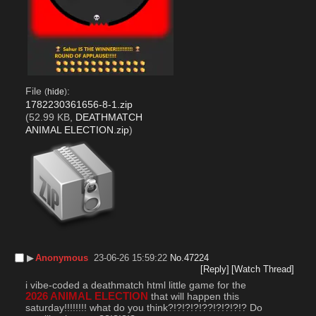
File
:
(
hide
)
1782230361656-8-1.zip
(52.99 KB,
DEATHMATCH
ANIMAL ELECTION.zip
)
▶︎
Anonymous
23-06-26 15:59:22
No.
47224
[Reply]
[Watch Thread]
i vibe-coded a deathmatch html little game for the 
2026 ANIMAL ELECTION
 that will happen this 
saturday!!!!!!!! what do you think?!?!?!?!??!?!?!?!? Do 