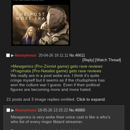
▶︎
Anonymous
20-04-26 19:11:11
No.
46611
[Reply]
[Watch Thread]
>Mewgenics (Pro-Zionist game) gets rave reviews
>Pragmata (Pro-Natalist game) gets rave reviews
We really are in a post woke era. I think it's quite 
cringe myself but it seems as if the chudsphere has 
won the culture war I guess. Even if their political 
figures are becoming more and more hated.
21 posts and 3 image replies omitted.
Click to expand
.
▶︎
Anonymous
18-05-26 13:25:22
No.
46860
Mewgenics is very woke their voice cast is like a who's 
who list of every major libtard streamer.