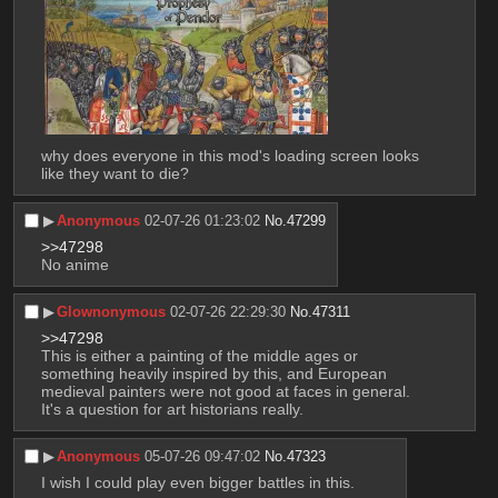
why does everyone in this mod's loading screen looks 
like they want to die?
▶︎
Anonymous
02-07-26 01:23:02
No.
47299
>>47298
No anime
▶︎
Glownonymous
02-07-26 22:29:30
No.
47311
>>47298
This is either a painting of the middle ages or 
something heavily inspired by this, and European 
medieval painters were not good at faces in general. 
It's a question for art historians really.
▶︎
Anonymous
05-07-26 09:47:02
No.
47323
I wish I could play even bigger battles in this.