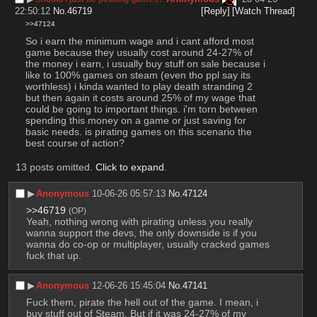
22:50:12
No.
46719
[Reply]
[Watch Thread]
>>47124
So i earn the minimum wage and i cant afford most 
game because they usually cost around 24-27% of 
the money i earn, i usually buy stuff on sale because i 
like to 100% games on steam (even tho ppl say its 
worthless) i kinda wanted to play death stranding 2 
but then again it costs around 25% of my wage that 
could be going to important things. i'm torn between 
spending this money on a game or just saving for 
basic needs. is pirating games on this scenario the 
best course of action?
13 posts omitted.
Click to expand
.
▶︎
Anonymous
10-06-26 05:57:13
No.
47124
>>46719
(OP)
Yeah, nothing wrong with pirating unless you really 
wanna support the devs, the only downside is if you 
wanna do co-op or multiplayer, usually cracked games 
fuck that up.
▶︎
Anonymous
12-06-26 15:45:04
No.
47141
Fuck them, pirate the hell out of the game. I mean, i 
buy stuff out of Steam. But if it was 24-27% of my 