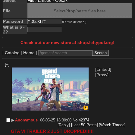
Select
File
/
Embed
/
Oekaki
File
Select/drop/paste files here
Password
(For file deletion.)
What is 6 -
2?
Check out our new store at shop.leftypol.org!
|
Catalog
|
Home
|
[–]
[Embed]
[Proxy]
▶︎
Anonymous
06-05-25 18:39:00
No.
42374
[Reply]
[Last 50 Posts]
[Watch Thread]
GTA VI TRAILER 2 JUST DROPPED!!!!!