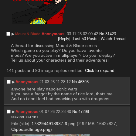
▶︎
Anonymous
03-11-23 02:00:42
No.
31423
Mount & Blade
[Reply]
[Last 50 Posts]
[Watch Thread]
A thread for discussing Mount & Blade series.
Which game do you play? Do you have favorite 
mods? Are you active in multiplayer? Do you roleplay? 
Tell us about your characters and their adventures!
141 posts and 90 image replies omitted.
Click to expand
.
▶︎
Anonymous
21-03-26 11:28:12
No.
46393
anyone here play napoleonic wars
if you see a faggot by the name of rice lord, thats me. 
And no i dont feel bad smacking you with dragoons
▶︎
Anonymous
01-07-26 22:28:40
No.
47298
>>47299
>>47311
File
:
1782944918937-6.png
(2.92 MB, 1642x827,
(
hide
)
ClipboardImage.png
)