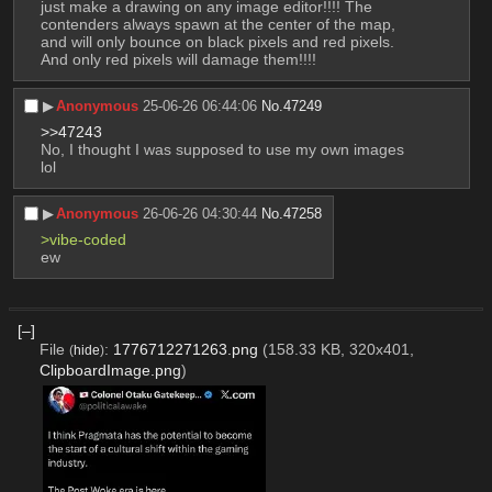
just make a drawing on any image editor!!!! The 
contenders always spawn at the center of the map, 
and will only bounce on black pixels and red pixels. 
And only red pixels will damage them!!!!
▶︎
Anonymous
25-06-26 06:44:06
No.
47249
>>47243
No, I thought I was supposed to use my own images 
lol
▶︎
Anonymous
26-06-26 04:30:44
No.
47258
>vibe-coded
ew
[–]
File
:
1776712271263.png
(158.33 KB, 320x401,
(
hide
)
ClipboardImage.png
)