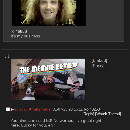
>>46858
It's my business
[–]
[Embed]
[Proxy]
▶︎
Anonymous
01-07-25 20:16:11
No.
43253
e3 2025
[Reply]
[Watch Thread]
You almost missed E3! No worries, I've got it right 
here. Lucky for you, eh? 