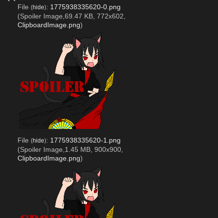
File
:
1775938335620-0.png
(
hide
)
(Spoiler Image,69.47 KB, 772x602,
ClipboardImage.png
)
File
:
1775938335620-1.png
(
hide
)
(Spoiler Image,1.45 MB, 900x900,
ClipboardImage.png
)