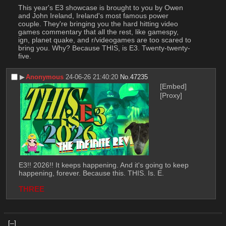
This year's E3 showcase is brought to you by Owen 
and John Ireland, Ireland's most famous power 
couple. They're bringing you the hard hitting video 
games commentary that all the rest, like gamespy, 
ign, planet quake, and r/videogames are too scared to 
bring you. Why? Because THIS, is E3. Twenty-twenty-
five.
▶︎
Anonymous
24-06-26 21:40:20
No.
47235
[Embed]
[Proxy]
E3!! 2026!! It keeps happening. And it's going to keep 
happening, forever. Because this. THIS. Is. E. 
THREE
[–]