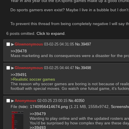
Year in and year out the EA sports games make up a good chunk 
Do sports gamers even exist? Maybe I live in a bubble but I don't 
To prevent this thread from being completely negative I will say th
6 posts omitted.
Click to expand
.
▶︎
Glownonymous
03-02-25 04:31:05
No.
39497
>>39478
Mass marketing and its consequences were a disaster for the prol
▶︎
Glownonymous
03-02-25 04:44:47
No.
39498
>>39491
>Realistic soccer games
The reason why soccer games are boring is not because of realism
football with special moves. Go watch one futsal game, it's fuckin
▶︎
Anonymous
02-03-25 23:00:15
No.
40350
File
:
1740956414674.png
(1.21 MB, 1558x9742,
Screensh
(
hide
)
>>39479
Wanting to play online and with the updated rosters ar
You'd be surprised by how complex they are these days
>>39493