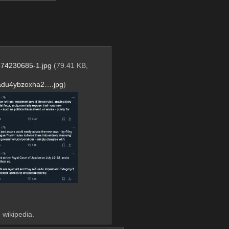
74230685-1.jpg
(79.41 KB,
adu4ybzoxha2….jpg
)
 wikipedia.