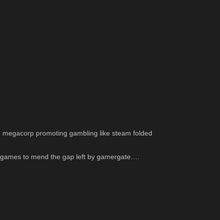
me megacorp promoting gambling like steam folded 
te games to mend the gap left by gamergate….