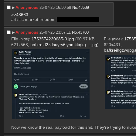
▶︎
Anonymous
26-07-25 16:30:58
No.
43689
>>43663
artistic
 market freedom 
and its consequences
▶︎
Anonymous
26-07-25 23:57:11
No.
43700
File
:
1753574230685-0.jpg
(60.97 KB,
File
:
17535
(
hide
)
(
hide
)
621x563,
bafkreid2zdsuyry6jynmkkqkg….jpg
)
620x431,
bafkreihgzwqbg
Now we know the real payload for this shit. They're trying to nuke