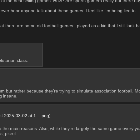
of the best selling games. How? Are sports gamers really out there b
ever hear anyone talk about these games. I feel like I'm being lied to.
at there are some old football games I played as a kid that I still look b
etarian class.
 but rather because they're trying to simulate association football. M
g insane.
ot 2025-03-02 at 1….png
)
e the main reasons. Also, while they're largely the same game every yea
, picrel