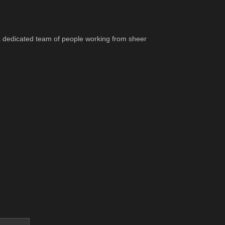
 a dedicated team of people working from sheer 