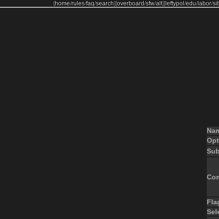
[
home
/
rules
/
faq
/
search
]
[
overboard
/
sfw
/
alt
]
[
leftypol
/
edu
/
labor
/
si
Na
Opt
Sub
Co
Fla
Sel