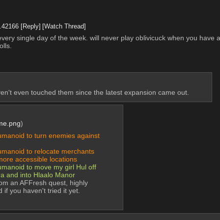
.
42166
[Reply]
[Watch Thread]
d every single day of the week. will never play oblivicuck when you have
lls.
en't even touched them since the latest expansion came out.
me.png
)
anoid to turn enemies against 
anoid to relocate merchants 
more accessible locations
noid to move my girl Hul off 
ra and into Hlaalo Manor
rom an AFFresh quest, highly 
f you haven't tried it yet.