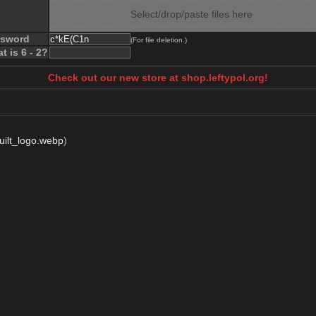
Select/drop/paste files here
ssword
(For file deletion.)
t is 6 - 2?
Check out our new store at shop.leftypol.org!
uilt_logo.webp
)