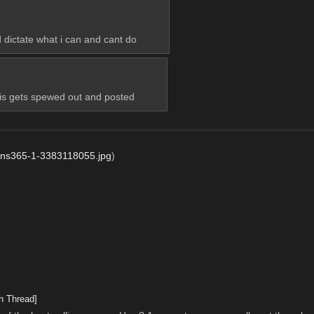
 dictate what i can and cant do
is gets spewed out and posted
ns365-1-3383118055.jpg
)
h Thread]