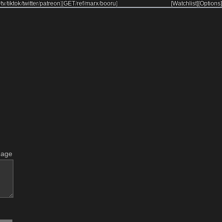
/
tv
/
tiktok
/
twitter
/
patreon
]
[
GET
/
ref
/
marx
/
booru
]
[Watchlist]
[Options]
mage