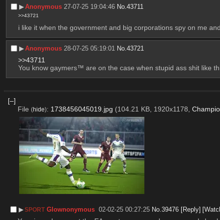
▶︎
Anonymous
27-07-25 19:04:46
No.
43711
>>43721
i like it when the government and big corporations spy on me and
▶︎
Anonymous
28-07-25 05:19:01
No.
43721
>>43711
You know gaymers™ are on the case when stupid ass shit like th
[–]
File
:
1738456045019.jpg
(104.21 KB, 1920x1178,
Champio
(
hide
)
▶︎
Glownonymous
02-02-25 00:27:25
No.
39476
[Reply]
[Watc
SPORT