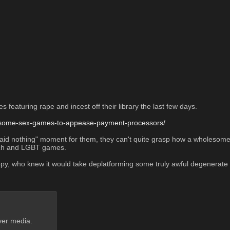
eaturing rape and incest off their library the last few days.
n-some-sex-games-to-appease-payment-processors/
I said nothing" moment for them, they can't quite grasp how a wholeso
eech and LGBT games. 
nhappy, who knew it would take deplatforming some truly awful degenera
ver media.