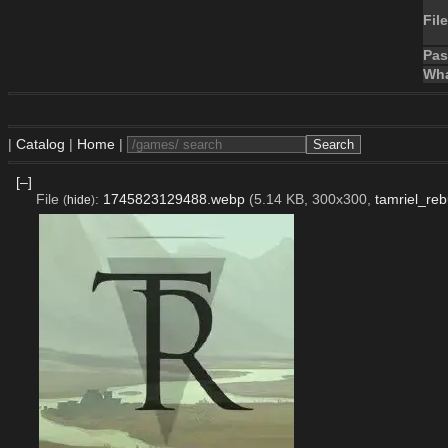
File
Pa
Wha
|
Catalog
|
Home
|
[–]
File
:
1745823129488.webp
(5.14 KB, 300x300,
tamriel_reb
(
hide
)