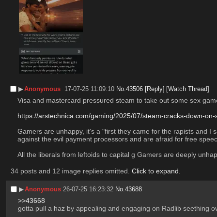
▶︎
Anonymous
17-07-25 11:09:10
No.
43506
[Reply]
[Watch Thread]
Visa and mastercard pressured steam to take out some sex games f
https://arstechnica.com/gaming/2025/07/steam-cracks-down-o
Gamers are unhappy, it's a "first they came for the rapists and 
against the evil payment processors and are afraid for free sp
All the liberals from leftoids to capital g Gamers are deeply u
34 posts and 12 image replies omitted.
Click to expand
.
▶︎
Anonymous
26-07-25 16:23:32
No.
43688
>>43668
gotta pull a haz by appealing and engaging on Radlib seething o