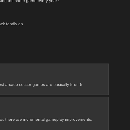
uying the same game every year? 
ack fondly on
ost arcade soccer games are basically 5-on-5 
r, there 
are
 incremental gameplay improvements. 