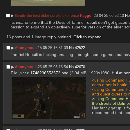
▶︎
Faggo
28-04-25 06:52:10
No
Simply the best elder scrolls expirence
Its insane to me that the Devs of Tamriel rebuilt don't get glaze
passion to expand an objectively superior version of the elder scro
16 posts and 1 image reply omitted.
Click to expand
.
▶︎
Anonymous
15-05-25 16:51:09
No.
42522
Tamriel Rebuilt is fucking amazing. I bought some games but hav
▶︎
Anonymous
26-05-25 05:15:54
No.
42670
File
:
1748236553672.png
(2.04 MB, 1920x1080,
Hul at ho
(
hide
)
<using Command Hum
each other in battle
<using Command Hum
and quest givers to 
>using Command Huma
the streets of Balmo
Her fancy getup is f
recommend that mod i