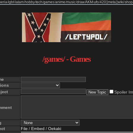
beria
/
lgbt
/
latam
/
hobby
/
tech
/
games
/
anime
/
music
/
draw
/
AKM
/
ufo
/
420
]
[
meta
]
[
wiki
/
shop
/games/ - Games
me
ions
ject
Spoiler I
mment
g
ect
File
/
Embed
/
Oekaki