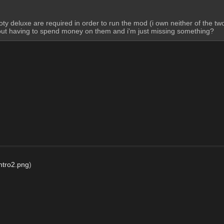
ty deluxe are required in order to run the mod (i own neither of the two
thout having to spend money on them and i'm just missing something?
tro2.png
)