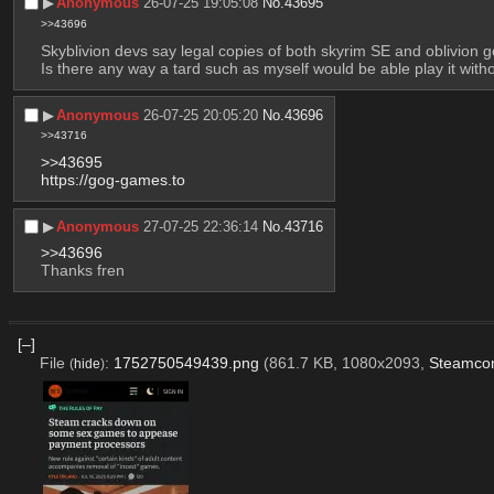
▶︎
Anonymous
26-07-25 19:05:08
No.
43695
>>43696
Skyblivion devs say legal copies of both skyrim SE and oblivion go
Is there any way a tard such as myself would be able play it wi
▶︎
Anonymous
26-07-25 20:05:20
No.
43696
>>43716
>>43695
https://gog-games.to
▶︎
Anonymous
27-07-25 22:36:14
No.
43716
>>43696
Thanks fren
[–]
File
:
1752750549439.png
(861.7 KB, 1080x2093,
Steamcon
(
hide
)