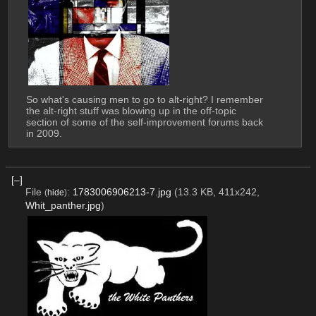
So what's causing men to go to alt-right? I remember 
the alt-right stuff was blowing up in the off-topic 
section of some of the self-improvement forums back 
in 2009.
[–]
File
:
1783006906213-7.jpg
(13.3 KB, 411x242,
(
hide
)
Whit_panther.jpg
)