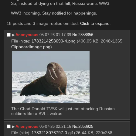
So, instead of dying on that hill, Russia wants WW3. 
WW3 incoming. Stay notified for happenings.
18 posts and 3 image replies omitted.
Click to expand
.
▶︎
Anonymous
05-07-26 01:17:39
No.
2858856
File
:
1783214258690-4.png
(406.05 KB, 2048x1365,
(
hide
)
ClipboardImage.png
)
The Chad Donald TVSK will just eat attacking Russian 
soldiers like a BVLL walrus
▶︎
Anonymous
05-07-26 02:21:16
No.
2858925
File
:
1783218076797-0.gif
(26.44 KB, 220x258,
(
hide
)