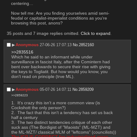
centering… 
Now tell me: Are you finding yourselves amid semi-
feudal or capitalist-imperialist conditions as you're 
browsing this post, anons?
35 posts and 7 image replies omitted.
Click to expand
.
▶︎
Anonymous
27-06-26 17:07:13
No.
2852160
>>2835516
Which he said to an informant while under 
surveillance in fascist Italy, after the Comintern had 
bent over backwards to secure their rise with giving 
the keys to Togliatit. But how would you know, you 
don't read on principle (trve ML).
▶︎
Anonymous
05-07-26 14:07:11
No.
2859209
>>2859223
 It's crazy this isn't a more common view (is 
Cockshott the only person?)
 The fact that this isn't a tendency has set us back 
half a century
 The two distinct tendencies critique of each other 
suck ass (The Bordigist of "Maoists" (ML-MZT) and 
the ML-MZT/ classical MLM of "leftcoms" (councilists))
The ICP IS CORRECT for industrialized areas 