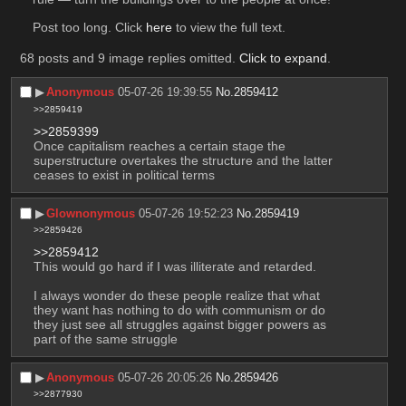
Post too long. Click 
here
 to view the full text.
68 posts and 9 image replies omitted.
Click to expand
.
▶︎
Anonymous
05-07-26 19:39:55
No.
2859412
>>2859419
>>2859399
Once capitalism reaches a certain stage the 
superstructure overtakes the structure and the latter 
ceases to exist in political terms
▶︎
Glownonymous
05-07-26 19:52:23
No.
2859419
>>2859426
>>2859412
This would go hard if I was illiterate and retarded.
I always wonder do these people realize that what 
they want has nothing to do with communism or do 
they just see all struggles against bigger powers as 
part of the same struggle
▶︎
Anonymous
05-07-26 20:05:26
No.
2859426
>>2877930