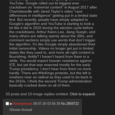
YouTube. Google rolled out its biggest ever 
crackdown on "extremist content" in August 2017 after 
Charlottesville with Jared Taylor's video "race 
differences in intelligence" getting put in a limited state 
first. But recently, people have simply adapted to 
Google's algorithm and YouTube is starting to look a 
lot like it did in 2016 during the election cycle before 
the crackdowns. Arthur Kwon-Lee, Jiang Xueqin, and 
many others are talking openly about the J00s, and 
comment sections simply use words that don't trigger 
the algorithm. It's like Google simply abandoned their 
initial censorship. Videos no longer get put in limited 
states like they used to, and more alt-right content is 
flourishing. Antifa? I haven't heard from them in a 
while. You would expect heavier resistance against 
ICE, but yet that was reserved mostly for the early 
Trump presidency. I don't hear from them no more 
hardly. There are #NoKings protests, but the left is 
nowhere near as radical as they used to be back in 
the 2010s. I think the second Trump administration 
basically cracked down on all of them.
33 posts and 10 image replies omitted.
Click to expand
.
▶︎
Anonymous
06-07-26 03:56:39
No.
2859722
Glowie thread