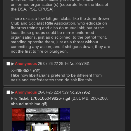
uniformed organisation(s) (separate from the likes of 
the DSA, PSL, CPUSA). 
There exists a few left gun clubs, like the John Brown 
Club and Socialist Rifle Association, who educate on 
firearms training and also do mutual aid; but at the 
least these groups could be mirror uniformed 
organisations, just as disciplined, to the patriot front, 
standing opposite them, just as a threat without 
committing any action, and if shit goes down, they are 
not the first to fire or bludgeon.
▶︎
Anonymous
26-07-26 22:28:16
No.
2877931
>>2858534
(OP)
I like how libertarians pretend to be different from 
nazis and confederates then do shit like this
▶︎
Anonymous
26-07-26 22:47:29
No.
2877962
File
:
1785106049826-7.gif
(2.81 MB, 200x200,
(
hide
)
absurd mishima.gif
)