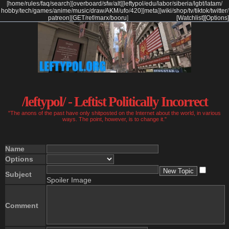
[
home
/
rules
/
faq
/
search
]
[
overboard
/
sfw
/
alt
]
[
leftypol
/
edu
/
labor
/
siberia
/
lgbt
/
latam
/
hobby
/
tech
/
games
/
anime
/
music
/
draw
/
AKM
/
ufo
/
420
]
[
meta
]
[
wiki
/
shop
/
tv
/
tiktok
/
twitter
/
patreon
]
[
GET
/
ref
/
marx
/
booru
]
[Watchlist]
[Options]
/leftypol/ - Leftist Politically Incorrect
"The anons of the past have only shitposted on the Internet about the world, in various
ways. The point, however, is to change it."
Name
Options
Subject
Spoiler Image
Comment