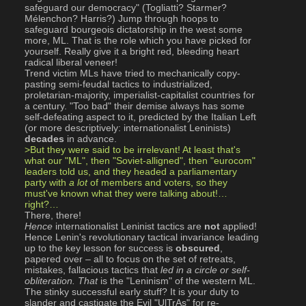
safeguard our democracy" (Togliatti? Starmer? 
Mélenchon? Harris?) Jump through hoops to 
safeguard bourgeois dictatorship in the west some 
more, ML. That is the role which you have picked for 
yourself. Really give it a bright red, bleeding heart 
radical liberal veneer! 
Trend victim MLs have tried to mechanically copy-
pasting semi-feudal tactics to industrialized, 
proletarian-majority, imperialist-capitalist countries for 
a century. "Too bad" their demise always has some 
self-defeating aspect to it, predicted by the Italian Left 
(or more descriptively: internationalist Leninists) 
decades
 in advance. 
>But they were said to be irrelevant! At least that's 
what our "ML", then "Soviet-alligned", then "eurocom" 
leaders told us, and they headed a parliamentary 
party with 
a lot
 of members and voters, so they 
must've known what they were talking about!…
right?…
There, there! 
Hence
 internationalist Leninist tactics are 
not
 applied! 
Hence Lenin's revolutionary tactical invariance leading 
up to the key lesson for success is 
obscured
, 
papered over – all to focus on the set of retreats, 
mistakes, fallacious tactics that 
led in a circle or self-
obliteration.
That
 is the "Leninism" of the western ML. 
The stinky successful early stuff? It is your duty to 
slander and castigate the Evil "UlTrAs" for re-