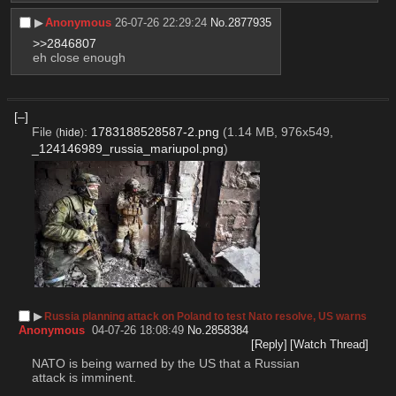
▶︎
Anonymous
26-07-26 22:29:24
No.
2877935
>>2846807
eh close enough
[–]
File
:
1783188528587-2.png
(1.14 MB, 976x549,
(
hide
)
_124146989_russia_mariupol.png
)
▶︎
Russia planning attack on Poland to test Nato resolve, US warns
Anonymous
04-07-26 18:08:49
No.
2858384
[Reply]
[Watch Thread]
NATO is being warned by the US that a Russian 
attack is imminent. 