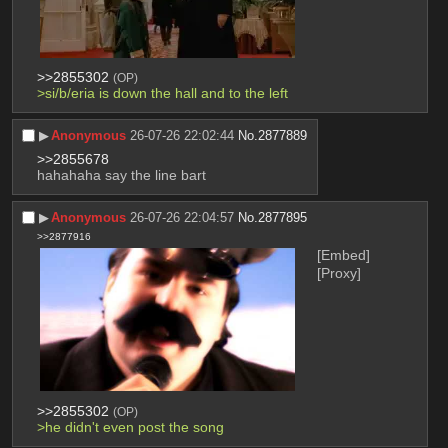
>>2855302
(OP)
>si/b/eria is down the hall and to the left
▶︎
Anonymous
26-07-26 22:02:44
No.
2877889
>>2855678
hahahaha say the line bart
▶︎
Anonymous
26-07-26 22:04:57
No.
2877895
>>2877916
[Embed]
[Proxy]
>>2855302
(OP)
>he didn't even post the song