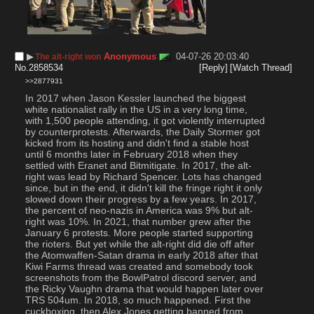
▶︎
Anonymous
04-07-26 20:03:40
The alt-right won
No.
2858534
[Reply]
[Watch Thread]
>>2877931
In 2017 when Jason Kessler launched the biggest 
white nationalist rally in the US in a very long time, 
with 1,500 people attending, it got violently interrupted 
by counterprotests. Afterwards, the Daily Stormer got 
kicked from its hosting and didn't find a stable host 
until 6 months later in February 2018 when they 
settled with Eranet and Bitmitigate. In 2017, the alt-
right was lead by Richard Spencer. Lots has changed 
since, but in the end, it didn't kill the fringe right it only 
slowed down their progress by a few years. In 2017, 
the percent of neo-nazis in America was 9% but alt-
right was 10%. In 2021, that number grew after the 
January 6 protests. More people started supporting 
the rioters. But yet while the alt-right did die off after 
the Atomwaffen-Satan drama in early 2018 after that 
Kiwi Farms thread was created and somebody took 
screenshots from the BowlPatrol discord server, and 
the Ricky Vaughn drama that would happen later over 
TRS 504um. In 2018, so much happened. First the 
cuckboxing, then Alex Jones getting banned from 