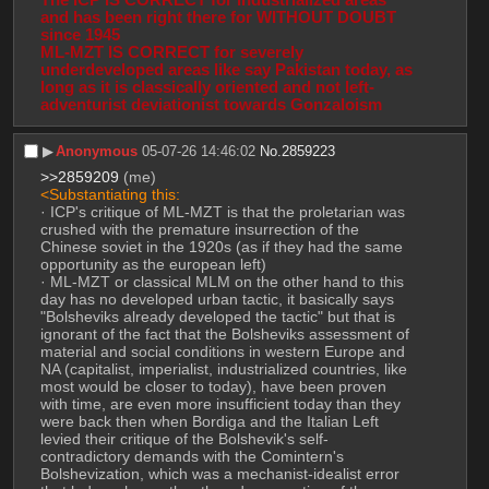
and has been right there for WITHOUT DOUBT 
since 1945
ML-MZT IS CORRECT for severely 
underdeveloped areas like say Pakistan today, as 
long as it is classically oriented and not left-
adventurist deviationist towards Gonzaloism
▶︎
Anonymous
05-07-26 14:46:02
No.
2859223
>>2859209
 (me)
<Substantiating this:
· ICP's critique of ML-MZT is that the proletarian was 
crushed with the premature insurrection of the 
Chinese soviet in the 1920s (as if they had the same 
opportunity as the european left)
· ML-MZT or classical MLM on the other hand to this 
day has no developed urban tactic, it basically says 
"Bolsheviks already developed the tactic" but that is 
ignorant of the fact that the Bolsheviks assessment of 
material and social conditions in western Europe and 
NA (capitalist, imperialist, industrialized countries, like 
most would be closer to today), have been proven 
with time, are even more insufficient today than they 
were back then when Bordiga and the Italian Left 
levied their critique of the Bolshevik's self-
contradictory demands with the Comintern's 
Bolshevization, which was a mechanist-idealist error 