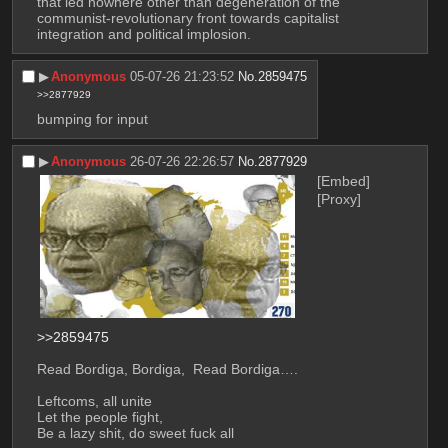
that led nowhere other than degeneration of the 
communist-revolutionary front towards capitalist 
integration and political implosion.
▶︎
Anonymous
05-07-26 21:23:52
No.
2859475
>>2877929
bumping for input
▶︎
Anonymous
26-07-26 22:26:57
No.
2877929
[Embed]
[Proxy]
>>2859475
Read Bordiga, Bordiga,  Read Bordiga….
Leftcoms, all unite
Let the people fight, 
Be a lazy shit, do sweet fuck all 