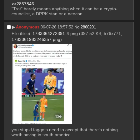
>>2857846
"Trot" barely means anything when it can be a crypto-
councilist, a DPRK stan or a neocon
▶︎
Anonymous
06-07-26 18:57:52
No.
2860201
File
:
1783364272391-4.png
(397.52 KB, 576x771,
(
hide
)
1783361983246357.png
)
you stupid faggots need to accept that there's nothing 
worth saving in south america