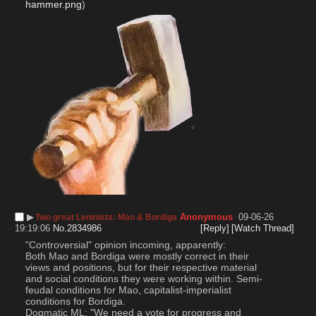
hammer.png
)
▶︎
Anonymous
09-06-26
Two great Leninists: Mao & Bordiga
19:19:06
No.
2834986
[Reply]
[Watch Thread]
"Controversial" opinion incoming, apparently:
Both Mao and Bordiga were mostly correct in their 
views and positions, but for their respective material 
and social conditions they were working within. Semi-
feudal conditions for Mao, capitalist-imperialist 
conditions for Bordiga. 
Dogmatic ML: "We need a vote for progress and 