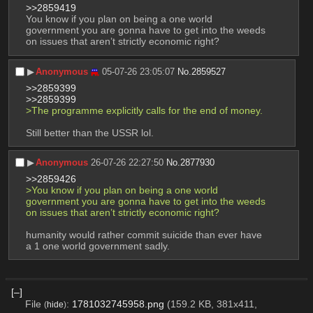
>>2859419
You know if you plan on being a one world 
government you are gonna have to get into the weeds 
on issues that aren’t strictly economic right?
▶︎
Anonymous
05-07-26 23:05:07
No.
2859527
>>2859399
>>2859399
>The programme explicitly calls for the end of money.
Still better than the USSR lol.
▶︎
Anonymous
26-07-26 22:27:50
No.
2877930
>>2859426
>You know if you plan on being a one world 
government you are gonna have to get into the weeds 
on issues that aren’t strictly economic right?
humanity would rather commit suicide than ever have 
a 1 one world government sadly.
[–]
File
:
1781032745958.png
(159.2 KB, 381x411,
(
hide
)