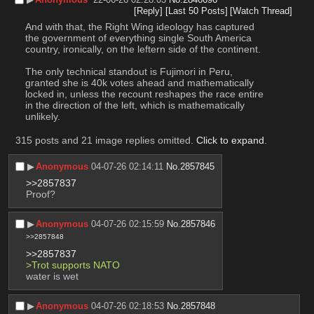
[Reply]
[Last 50 Posts]
[Watch Thread]
And with that, the Right Wing ideology has captured 
the government of everything single South America 
country, ironically, on the leftern side of the continent.
The only technical standout is Fujimori in Peru, 
granted she is 40k votes ahead and mathematically 
locked in, unless the recount reshapes the race entire 
in the direction of the left, which is mathematically 
unlikely.
315 posts and 21 image replies omitted.
Click to expand
.
▶︎
Anonymous
04-07-26 02:14:11
No.
2857845
>>2857837
Proof?
▶︎
Anonymous
04-07-26 02:15:59
No.
2857846
>>2857848
>>2857837
>Trot supports NATO
water is wet
▶︎
Anonymous
04-07-26 02:18:53
No.
2857848