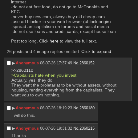
internet
-do not eat fast food, do not go to McDonalds and 
KFC
-never buy new cars, always buy old cheap cars
-use ad blocker in your web browser (ublock origin)
-spread anticapitalism on forums and social media
-do not use loans and credit cards, except house loan
Post too long. Click 
here
 to view the full text.
26 posts and 4 image replies omitted.
Click to expand
.
▶︎
Anonymous
06-07-26 17:37:49
No.
2860152
>>2860110
>Capitalists hate when you invest!
Actually, yes, they do.
They want the proletariat to be without assets, without 
housing, renting everything from the capitalists. They 
want you to own nothing.
▶︎
Anonymous
06-07-26 18:19:23
No.
2860180
I will do this.
▶︎
Anonymous
06-07-26 19:31:32
No.
2860215
Thanks