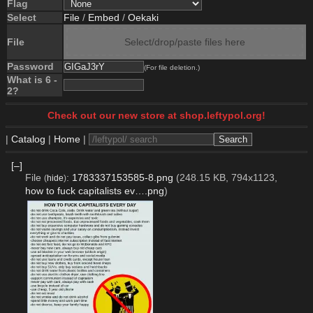
Flag
Select
File
/
Embed
/
Oekaki
File
Select/drop/paste files here
Password
(For file deletion.)
What is 6 -
2?
Check out our new store at shop.leftypol.org!
|
Catalog
|
Home
|
[–]
File
:
1783337153585-8.png
(248.15 KB, 794x1123,
(
hide
)
how to fuck capitalists ev….png
)