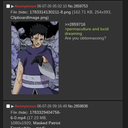
▶︎
Anonymous
06-07-26 05:02:10
No.
2859753
File
:
1783314130211-8.png
(162.71 KB, 254x393,
(
hide
)
ClipboardImage.png
)
>>2859716
>permaculture and lucid 
dreaming
Are you obtiomaxxing?
▶︎
Anonymous
06-07-26 09:16:49
No.
2859838
File
:
1783329404756-
(
hide
)
6-0.mp4
(17.23 MB,
1080x1920,
Masked Patriot