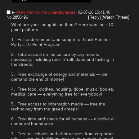
▶︎
Anonymous
02-07-26 15:41:46
White Panther Party
No.
2856496
[Reply]
[Watch Thread]
What are your thoughts on them? Here was their 10 
point platform:
 Full endorsement and support of Black Panther 
Party’s 10-Point Program.
 Total assault on the culture by any means 
necessary, including rock ’n’ roll, dope and fucking in 
the streets.
 Free exchange of energy and materials — we 
demand the end of money!
 Free food, clothes, housing, dope, music, bodies, 
medical care — everything free for everybody!
 Free access to information media — free the 
technology from the greed creeps!
 Free time and space for all humans — dissolve all 
unnatural boundaries.
 Free all schools and all structures from corporate 
rule — turn the buildings over to the people at once!