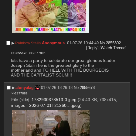
▶︎
Anonymous
01-07-26 10:44:49
No.
2855302
Rainbow Stalin
[Reply]
[Watch Thread]
>>2855678
>>2877895
lets have a party to celebrate our great glorious leader  
Joseph Stalin he is the greatest glory to the 
motherland and TO HELL WITH THE BOURGEOIS 
AND THE CAPITALIST SCUM!!!
▶︎
alunyafag
01-07-26 18:26:18
No.
2855678
>>2877889
File
:
1782930378513-0.jpeg
(24.43 KB, 738x415,
(
hide
)
images - 2026-07-01T21260….jpeg
)