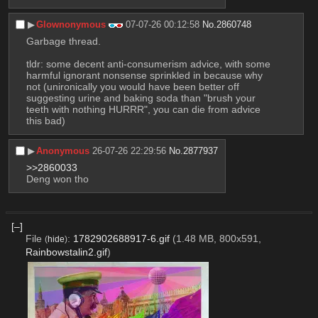
▶︎
Glownonymous
07-07-26 00:12:58
No.
2860748
Garbage thread.
tldr: some decent anti-consumerism advice, with some 
harmful ignorant nonsense sprinkled in because why 
not (unironically you would have been better off 
suggesting urine and baking soda than "brush your 
teeth with nothing HURRR", you can die from advice 
this bad)
▶︎
Anonymous
26-07-26 22:29:56
No.
2877937
>>2860033
Deng won tho
[–]
File
:
1782902688917-6.gif
(1.48 MB, 800x591,
(
hide
)
Rainbowstalin2.gif
)