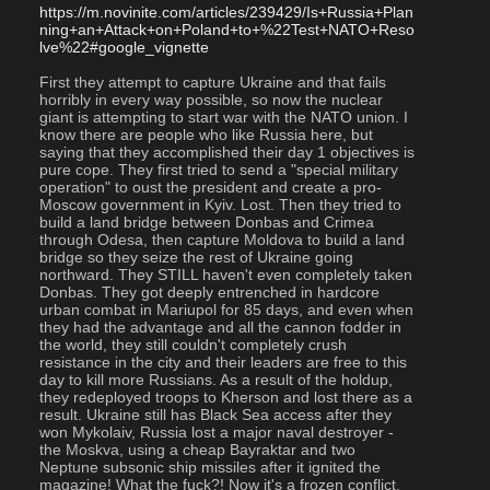
https://m.novinite.com/articles/239429/Is+Russia+Plan
ning+an+Attack+on+Poland+to+%22Test+NATO+Reso
lve%22#google_vignette
First they attempt to capture Ukraine and that fails 
horribly in every way possible, so now the nuclear 
giant is attempting to start war with the NATO union. I 
know there are people who like Russia here, but 
saying that they accomplished their day 1 objectives is 
pure cope. They first tried to send a "special military 
operation" to oust the president and create a pro-
Moscow government in Kyiv. Lost. Then they tried to 
build a land bridge between Donbas and Crimea 
through Odesa, then capture Moldova to build a land 
bridge so they seize the rest of Ukraine going 
northward. They STILL haven't even completely taken 
Donbas. They got deeply entrenched in hardcore 
urban combat in Mariupol for 85 days, and even when 
they had the advantage and all the cannon fodder in 
the world, they still couldn't completely crush 
resistance in the city and their leaders are free to this 
day to kill more Russians. As a result of the holdup, 
they redeployed troops to Kherson and lost there as a 
result. Ukraine still has Black Sea access after they 
won Mykolaiv, Russia lost a major naval destroyer - 
the Moskva, using a cheap Bayraktar and two 
Neptune subsonic ship missiles after it ignited the 
magazine! What the fuck?! Now it's a frozen conflict. 