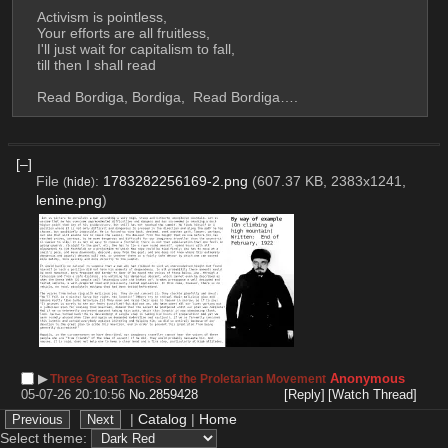
Activism is pointless, 
Your efforts are all fruitless, 
I'll just wait for capitalism to fall, 
till then I shall read 
Read Bordiga, Bordiga,  Read Bordiga….
[–]
File
:
1783282256169-2.png
(607.37 KB, 2383x1241,
(
hide
)
lenine.png
)
▶︎
Anonymous
Three Great Tactics of the Proletarian Movement
05-07-26 20:10:56
No.
2859428
[Reply]
[Watch Thread]
How to turn public discontent into a coordinated 
|
Catalog
|
Home
movement? What did successful movements do to 
Select theme: