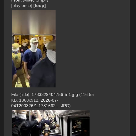
Front white….mp4
)
[play once]
[loop]
File
:
1783329404756-5-1.jpg
(116.55
(
hide
)
KB, 1368x912,
2026-07-
04T200326Z_1781662….JPG
)