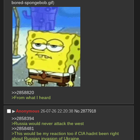
bored-spongebob.gif
)
>>2858820
>From what I heard
▶︎
Anonymous
26-07-26 22:20:38
No.
2877918
>>2858394
>Russia would never attack the west
>>2858481
>This would be my reaction too if CIA hadnt been right 
about Russian invasion of Ukraine.