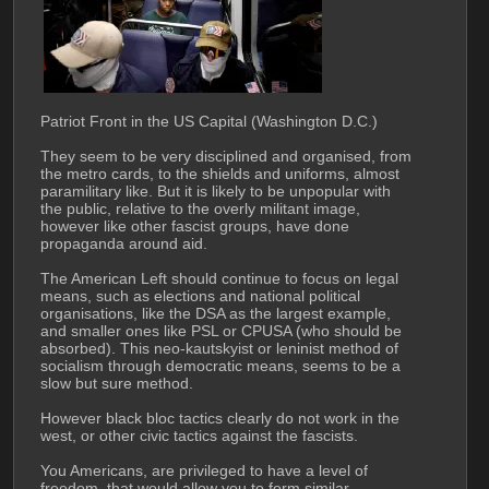
Patriot Front in the US Capital (Washington D.C.)
They seem to be very disciplined and organised, from 
the metro cards, to the shields and uniforms, almost 
paramilitary like. But it is likely to be unpopular with 
the public, relative to the overly militant image, 
however like other fascist groups, have done 
propaganda around aid.
The American Left should continue to focus on legal 
means, such as elections and national political 
organisations, like the DSA as the largest example, 
and smaller ones like PSL or CPUSA (who should be 
absorbed). This neo-kautskyist or leninist method of 
socialism through democratic means, seems to be a 
slow but sure method.
However black bloc tactics clearly do not work in the 
west, or other civic tactics against the fascists. 
You Americans, are privileged to have a level of 
freedom, that would allow you to form similar 