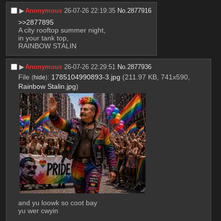
▶︎
Anonymous
26-07-26 22:19:35
No.
2877916
>>2877895
A city rooftop summer night,
in your tank top,
RAINBOW STALIN
▶︎
Anonymous
26-07-26 22:29:51
No.
2877936
File
:
1785104990893-3.jpg
(211.97 KB, 741x590,
(
hide
)
Rainbow Stalin.jpg
)
and yu loowk so coot bay
yu wer cwyin