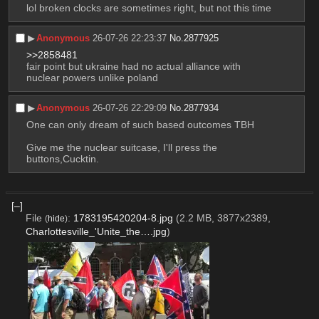
lol broken clocks are sometimes right, but not this time
▶︎
Anonymous
26-07-26 22:23:37
No.
2877925
>>2858481
fair point but ukraine had no actual alliance with 
nuclear powers unlike poland
▶︎
Anonymous
26-07-26 22:29:09
No.
2877934
One can only dream of such based outcomes TBH
Give me the nuclear suitcase, I'll press the 
buttons,Cucktin.
[–]
File
:
1783195420204-8.jpg
(2.2 MB, 3877x2389,
(
hide
)
Charlottesville_'Unite_the….jpg
)