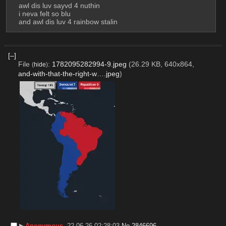
awl dis luv sayvd 4 nuthin
i neva felt so blu
and awl dis luv 4 rainbow stalin
[–]
File
:
1782095282994-9.jpeg
(26.29 KB, 640x864,
(
hide
)
and-with-that-the-right-w….jpeg
)
▶︎
Anonymous
22-06-26 02:28:03
No.
2846696