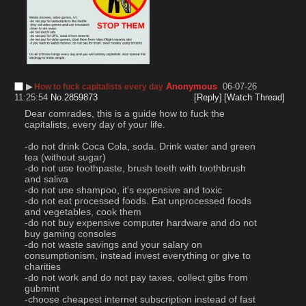
▶︎
Anonymous
06-07-26
How to fuck capitalists every day
11:25:54
No.
2859873
[Reply]
[Watch Thread]
Dear comrades, this is a guide how to fuck the 
capitalists, every day of your life.
-do not drink Coca Cola, soda. Drink water and green 
tea (without sugar)
-do not use toothpaste, brush teeth with toothbrush 
and saliva
-do not use shampoo, it's expensive and toxic
-do not eat processed foods. Eat unprocessed foods 
and vegetables, cook them
-do not buy expensive computer hardware and do not 
buy gaming consoles
-do not waste savings and your salary on 
consumptionism, instead invest everything or give to 
charities
-do not work and do not pay taxes, collect gibs from 
gubmint
-choose cheapest internet subscription instead of fast 