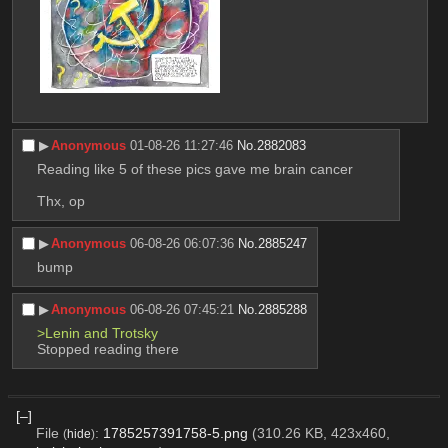
▶︎
Anonymous
01-08-26 11:27:46
No.
2882083
Reading like 5 of these pics gave me brain cancer
Thx, op
▶︎
Anonymous
06-08-26 06:07:36
No.
2885247
bump
▶︎
Anonymous
06-08-26 07:45:21
No.
2885288
>Lenin and Trotsky
Stopped reading there
[–]
File
:
1785257391758-5.png
(310.26 KB, 423x460,
(
hide
)