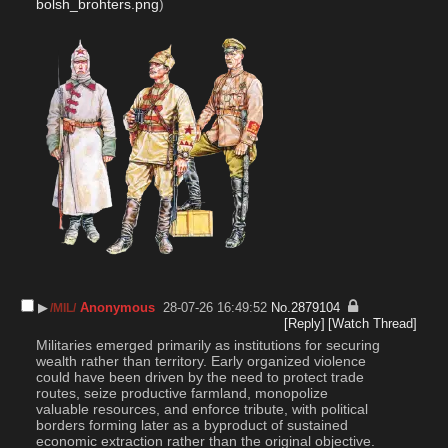
bolsh_brohters.png
)
▶︎
Anonymous
28-07-26 16:49:52
No.
2879104
/MIL/
[Reply]
[Watch Thread]
Militaries emerged primarily as institutions for securing 
wealth rather than territory. Early organized violence 
could have been driven by the need to protect trade 
routes, seize productive farmland, monopolize 
valuable resources, and enforce tribute, with political 
borders forming later as a byproduct of sustained 
economic extraction rather than the original objective. 