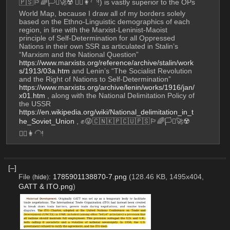
🇵🇸🏳️‍🌈🏳️‍⚧️🚀☢️ 💇‍♀️👩‍🦲!) is vastly superior to the OPs 
World Map, because I draw all of my borders solely 
based on the Ethno-Linguistic demographics of each 
region, in line with the Marxist-Leninist-Maoist 
principle of Self-Determination for all Oppressed 
Nations in their own SSR as articulated in Stalin’s 
“Marxism and the National Question” 
https://www.marxists.org/reference/archive/stalin/work
s/1913/03a.htm
 and Lenin’s “The Socialist Revolution 
and the Right of Nations to Self-Determination” 
https://www.marxists.org/archive/lenin/works/1916/jan/
x01.htm
 , along with the National Delimitation Policy of 
the USSR 
https://en.wikipedia.org/wiki/National_delimitation_in_t
he_Soviet_Union
 , ✊😜🇨🇳🇰🇵🇨🇺🇵🇸🏳️‍🌈🏳️‍⚧️🚀☢️ 
💇‍♀️👩‍🦲!
[–]
File
:
1785901138870-7.png
(128.46 KB, 1495x404,
(
hide
)
GATT & ITO.png
)