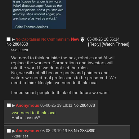
▶︎
New
05-08-26 18:56:14
No Capitalism No Communism
No.
2884868
[Reply]
[Watch Thread]
>>2885329
We need to think outside the box, robotics and AI will 
replace the workers. Corporations and investors will 
rule the world If we do not set the rules. 
No, we will not all become poets and painters and 
writers we need real professions to be preserved. We 
need to think lifestyle, we need to think local.
I need smart people to think of the future we want.
▶︎
Anonymous
05-08-26 19:18:11
No.
2884878
>we need to think local
Hail ᴉuᴉlossnW!
▶︎
Anonymous
05-08-26 19:19:53
No.
2884880
>>2884994