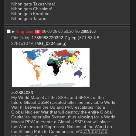
Nihon gets Takeshima!
Nihon gets Chishima!
Nihon gets Karafuto!
Nihon gets Taiwan!
▶︎
King Lear
06-08-26 03:50:20
No.
2885163
File
:
1785988220392-7.jpeg
(371.83 KB,
(
hide
)
2751x1379,
IMG_0204.jpeg
)
>>2884083
My World Map of all the SSRs and SFSRs of the 
future Global USSR (created after the inevitable World 
War III between the U$ and PRC escalates into a 
Global Nuclear War that will destroy the entire Global 
Capitalist-Imperialist System, thus allowing for a World 
Maoist PPW to create a Global USSR that will place 
the Workers and Oppressed Nations of the World on 
the Shining Path to Communism, ✊😜🇨🇳🇰🇵🇨🇺