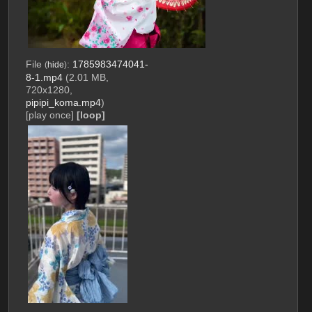
File
:
1785983474041-
(
hide
)
8-1.mp4
(2.01 MB,
720x1280,
pipipi_koma.mp4
)
[play once]
[loop]