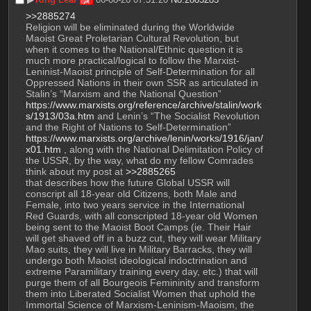
>>2885274
Religion will be eliminated during the Worldwide 
Maoist Great Proletarian Cultural Revolution, but 
when it comes to the National/Ethnic question it is 
much more practical/logical to follow the Marxist-
Leninist-Maoist principle of Self-Determination for all 
Oppressed Nations in their own SSR as articulated in 
Stalin’s “Marxism and the National Question” 
https://www.marxists.org/reference/archive/stalin/work
s/1913/03a.htm
 and Lenin’s “The Socialist Revolution 
and the Right of Nations to Self-Determination” 
https://www.marxists.org/archive/lenin/works/1916/jan/
x01.htm
 , along with the National Delimitation Policy of 
the USSR, by the way, what do my fellow Comrades 
think about my post at 
>>2885265
that describes how the future Global USSR will 
conscript all 18-year old Citizens, both Male and 
Female, into two years service in the International 
Red Guards, with all conscripted 18-year old Women 
being sent to the Maoist Boot Camps (ie. Their Hair 
will get shaved off in a buzz cut, they will wear Military 
Mao suits, they will live in Military Barracks, they will 
undergo both Maoist ideological indoctrination and 
extreme Paramilitary training every day, etc.) that will 
purge them of all Bourgeois Femininity and transform 
them into Liberated Socialist Women that uphold the 
Immortal Science of Marxism-Leninism-Maoism, the 