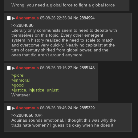
Wrong, you need a global force to fight a global force
▶︎
Anonymous
05-08-26 22:36:04
No.
2884994
>>2884880
Literally only communists seem to need to debate with 
themselves on this topic. Every other emergent 
system in history realized the need to scale to match 
and overcome very quickly. Nearly no capitalist at the 
turn of century shirked from global power, and the 
ones that did aren't around anymore.
▶︎
Anonymous
06-08-26 03:16:27
No.
2885148
>picrel
>immoral
>good
>justice, injustice, unjust
Whatever
▶︎
Anonymous
06-08-26 09:46:24
No.
2885329
>>2884868
(OP)
Aquinas sounds emotional. I thought this was why the 
trads hate women? I guess it's okay when he does it.