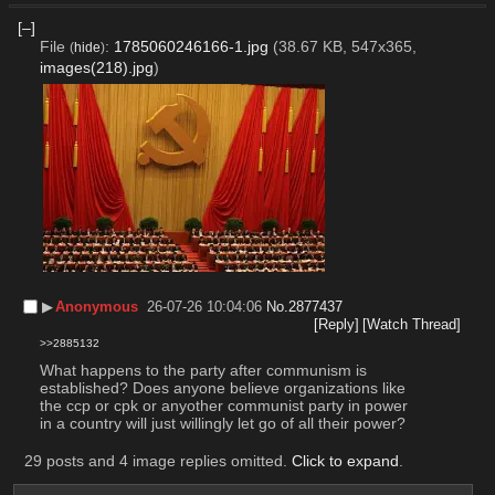
[–]
File
:
1785060246166-1.jpg
(38.67 KB, 547x365,
(
hide
)
images(218).jpg
)
▶︎
Anonymous
26-07-26 10:04:06
No.
2877437
[Reply]
[Watch Thread]
>>2885132
What happens to the party after communism is 
established? Does anyone believe organizations like 
the ccp or cpk or anyother communist party in power 
in a country will just willingly let go of all their power?
29 posts and 4 image replies omitted.
Click to expand
.