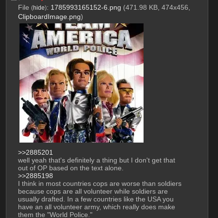
File
:
1785993165152-6.png
(471.98 KB, 474x456,
(
hide
)
ClipboardImage.png
)
>>2885201
well yeah that's definitely a thing but I don't get that 
out of OP based on the text alone.
>>2885198
I think in most countries cops are worse than soldiers 
because cops are all volunteer while soldiers are 
usually drafted. In a few countries like the USA you 
have an all volunteer army, which really does make 
them the "World Police." 