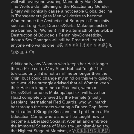
well with everyone wearing Mandatory Mao Suits.  
The Worldwide flattening of the Reactionary Gender 
Binary will ironically cause a noticeable Global decline 
in Transgenders (less Men will desire to become 
Women once the Aesthetics of Bourgeois Femininity 
such as Long Hair, Dresses/Skirts, Makeup/Lipstick, 
are banned for Women) in the aftermath of the Global 
Destruction of Bourgeois Femininity/Domesticity, 
though Sex Changes will still be Free and Legal to 
anyone who wants one, ✊😜🇨🇳🇰🇵🇨🇺🇵🇸🏳️‍🌈🏳️‍⚧️
🚀☢️ 💇‍♀️👩‍🦲!
Additionally, any Woman who keeps her Hair longer 
then a Pixie cut (a Very Short Bob cut “might” be 
tolerated only if it is not a millimeter longer then the 
Chin, but I could change my mind on this very quickly, 
so it would be strongly advised that all Women keep 
their Hair no longer then a Pixie cut), wears a 
Dress/Skirt, or uses Makeup/Lipstick, will have her 
Head completely Shaved by the Female (mostly 
Lesbian) International Red Guards, who will march 
her through the streets wearing a Dunce Cap, force 
her to attend Struggle Sessions, and put her in a Re-
Education Camp, where she will be taught how to 
become a Liberated Socialist Woman and embrace 
the Immortal Science of Marxism-Leninism-Maoism, 
the Highest Stage of Marxism, ✊😜🇨🇳🇰🇵🇨🇺🇵🇸