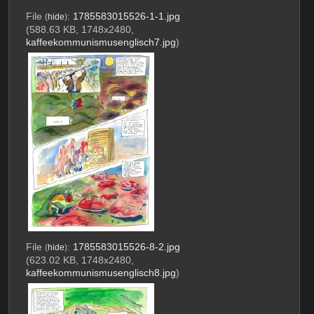
File
:
1785583015526-1-1.jpg
(
hide
)
(588.63 KB, 1748x2480,
kaffeekommunismusenglisch7.jpg
)
File
:
1785583015526-8-2.jpg
(
hide
)
(623.02 KB, 1748x2480,
kaffeekommunismusenglisch8.jpg
)