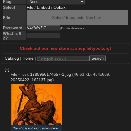
Flag
Select
File
/
Embed
/
Oekaki
File
Select/drop/paste files here
Password
(For file deletion.)
What is 6 -
2?
Check out our new store at shop.leftypol.org!
|
Catalog
|
Home
|
[–]
File
:
1785956174657-1.jpg
(46.63 KB, 454x669,
(
hide
)
20250422_162137.jpg
)