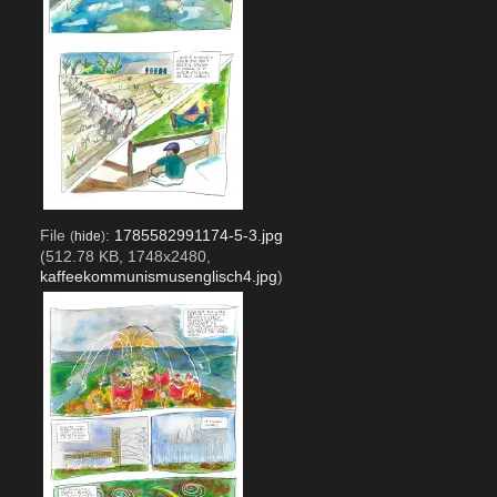
File
:
1785582991174-5-3.jpg
(
hide
)
(512.78 KB, 1748x2480,
kaffeekommunismusenglisch4.jpg
)