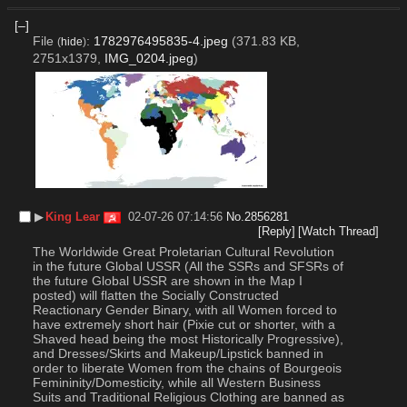
[–]
File
:
1782976495835-4.jpeg
(371.83 KB,
(
hide
)
2751x1379,
IMG_0204.jpeg
)
▶︎
King Lear
02-07-26 07:14:56
No.
2856281
[Reply]
[Watch Thread]
The Worldwide Great Proletarian Cultural Revolution 
in the future Global USSR (All the SSRs and SFSRs of 
the future Global USSR are shown in the Map I 
posted) will flatten the Socially Constructed 
Reactionary Gender Binary, with all Women forced to 
have extremely short hair (Pixie cut or shorter, with a 
Shaved head being the most Historically Progressive), 
and Dresses/Skirts and Makeup/Lipstick banned in 
order to liberate Women from the chains of Bourgeois 
Femininity/Domesticity, while all Western Business 
Suits and Traditional Religious Clothing are banned as 