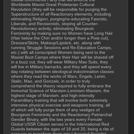
Worldwide Maoist Great Proletarian Cultural 
Revolution (they will be responsible for purging the 
Superstructure of all Reactionary elements, including 
eliminating Religion, purging/re-educating Fascists, 
Liberals, and Revisionists, stoping all Counter-
Revolutionary activity, eliminating Bourgeois 
Femininity by making sure no Women have Long Hair 
(Hair below the Chin and/or longer then a Pixie cut), 
Dresses/Skirts, Makeup/Lipstick, etc. along with 
running Struggle Sessions and Re-Education Camps, 
etc.) with all conscripted Women being sent to the 
Maoist Boot Camps where their Hair will be shaved off 
in a buzz cut, they will wear Military Mao Suits, they 
will live in Military barracks, and they will spend every 
day rotating between ideological indoctrination classes 
where they read the works of Marx, Engels, Lenin, 
Stalin, Mao, and Gonzalo, in order to truly 
comprehend the theory required to fully embrace the 
Immortal Science of Marxism-Leninism-Maoism, the 
highest stage of Marxism, and high-intensity 
Paramilitary training that will involve both extremely 
intensive physical exercise and weapons training, all 
of which will fully purge them of any vestiges of 
Bourgeois Femininity and the Reactionary Patriarchal 
Gender Binary, with the two years every Female 
Global USSR Citizen serves in the International Red 
Guards between the ages of 18 and 20, being a rite of 
passage to transform them into Liberated Socialist 