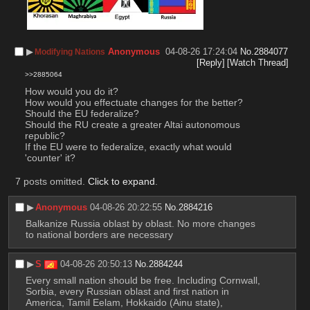
▶︎
Anonymous
04-08-26 17:24:04
No.
2884077
Modifying Nations
[Reply]
[Watch Thread]
>>2885064
How would you do it?
How would you effectuate changes for the better?
Should the EU federalize?
Should the RU create a greater Altai autonomous 
republic?
If the EU were to federalize, exactly what would 
'counter' it?
7 posts omitted.
Click to expand
.
▶︎
Anonymous
04-08-26 20:22:55
No.
2884216
Balkanize Russia oblast by oblast. No more changes 
to national borders are necessary
▶︎
S
04-08-26 20:50:13
No.
2884244
Every small nation should be free. Including Cornwall, 
Sorbia, every Russian oblast and first nation in 
America, Tamil Eelam, Hokkaido (Ainu state), 