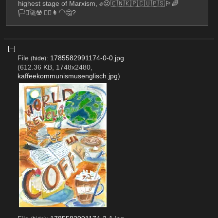
highest stage of Marxism, ✊😜🇨🇳🇰🇵🇨🇺🇵🇸🏳️‍🌈
🏳️‍⚧️🚀☢️ 💇‍♀️👩‍🦲🤔?
[–]
File
:
1785582991174-0-0.jpg
(
hide
)
(612.36 KB, 1748x2480,
kaffeekommunismusenglisch.jpg
)