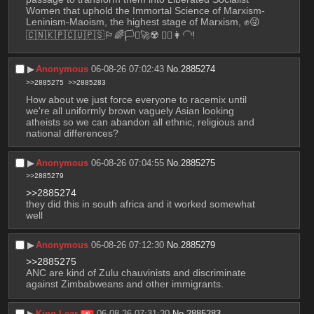
Women that uphold the Immortal Science of Marxism-
Leninism-Maoism, the highest stage of Marxism, ✊😜
🇨🇳🇰🇵🇨🇺🇵🇸🏳️‍🌈🏳️‍⚧️🚀☢️ 💇‍♀️👩‍🦲!
▶︎
Anonymous
06-08-26 07:02:43
No.
2885274
>>2885275
>>2885283
How about we just force everyone to racemix until 
we're all uniformly brown vaguely Asian looking 
atheists so we can abandon all ethnic, religious and 
national differences?
▶︎
Anonymous
06-08-26 07:04:55
No.
2885275
>>2885279
>>2885274
they did this in south africa and it worked somewhat 
well
▶︎
Anonymous
06-08-26 07:12:30
No.
2885279
>>2885275
ANC are kind of Zulu chauvinists and discriminate 
against Zimbabweans and other immigrants.
▶︎
King Lear
06-08-26 07:31:20
No.
2885283