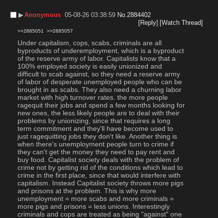
▶︎
Anonymous
05-08-26 03:38:59
No.
2884402
[Reply]
[Watch Thread]
>>2885051
>>2885057
Under capitalism, cops, scabs, criminals are all 
byproducts of underemployment, which is a byproduct 
of the reserve army of labor. Capitalists know that a 
100% employed society is easily unionized and 
difficult to scab against, so they need a reserve army 
of labor of desperate unemployed people who can be 
brought in as scabs. They also need a churning labor 
market with high turnover rates. the more people 
ragequit their jobs and spend a few months looking for 
new ones, the less likely people are to deal with their 
problems by unionizing, since that requires a long 
term commitment and they'll have become used to 
just ragequitting jobs they don't like. Another thing is 
when there's unemployment people turn to crime if 
they can't get the money they need to pay rent and 
buy food. Capitalist society deals with the problem of 
crime not by getting rid of the conditions which lead to 
crime in the first place, since that would interfere with 
capitalism. Instead Capitalist society throws more pigs 
and prisons at the problem. This is why more 
unemployment = more scabs and more criminals = 
more pigs and prisons = less unions. Interestingly 
criminals and cops are treated as being "against" one 