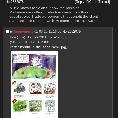
No.
2882078
[Reply]
[Watch Thread]
A little known topic about how the basis of 
Vietnamesse coffee production came from their 
socialist era. Trade agreements that benefit the client 
state are rare and shows how communism can work
▶︎
Anonymous
01-08-26 11:16:56
No.
2882079
File
:
1785583015526-1-0.jpg
(
hide
)
(506.75 KB, 1748x2480,
kaffeekommunismusenglisch6.jpg
)