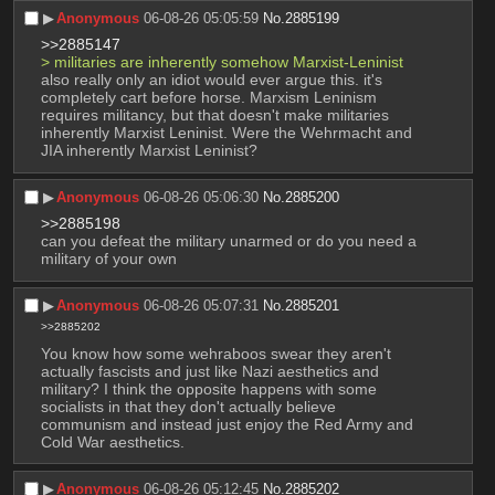
▶︎
Anonymous
06-08-26 05:05:59
No.
2885199
>>2885147
> militaries are inherently somehow Marxist-Leninist
also really only an idiot would ever argue this. it's 
completely cart before horse. Marxism Leninism 
requires militancy, but that doesn't make militaries 
inherently Marxist Leninist. Were the Wehrmacht and 
JIA inherently Marxist Leninist?
▶︎
Anonymous
06-08-26 05:06:30
No.
2885200
>>2885198
can you defeat the military unarmed or do you need a 
military of your own
▶︎
Anonymous
06-08-26 05:07:31
No.
2885201
>>2885202
You know how some wehraboos swear they aren't 
actually fascists and just like Nazi aesthetics and 
military? I think the opposite happens with some 
socialists in that they don't actually believe 
communism and instead just enjoy the Red Army and 
Cold War aesthetics.
▶︎
Anonymous
06-08-26 05:12:45
No.
2885202