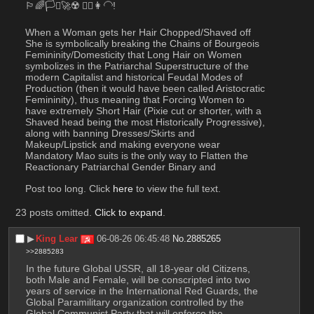
🏳️‍🌈🏳️‍⚧️🚀☢️ 💇‍♀️👩‍🦲!
When a Woman gets her Hair Chopped/Shaved off 
She is symbolically breaking the Chains of Bourgeois 
Femininity/Domesticity that Long Hair on Women 
symbolizes in the Patriarchal Superstructure of the 
modern Capitalist and historical Feudal Modes of 
Production (then it would have been called Aristocratic 
Femininity), thus meaning that Forcing Women to 
have extremely Short Hair (Pixie cut or shorter, with a 
Shaved head being the most Historically Progressive), 
along with banning Dresses/Skirts and 
Makeup/Lipstick and making everyone wear 
Mandatory Mao suits is the only way to Flatten the 
Reactionary Patriarchal Gender Binary and
Post too long. Click 
here
 to view the full text.
23 posts omitted.
Click to expand
.
▶︎
King Lear
06-08-26 06:45:48
No.
2885265
>>2885283
In the future Global USSR, all 18-year old Citizens, 
both Male and Female, will be conscripted into two 
years of service in the International Red Guards, the 
Global Paramilitary organization controlled by the 
Global Communist Party that will enforce the 