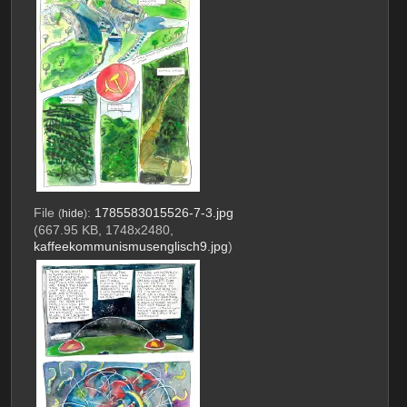
File
:
1785583015526-7-3.jpg
(
hide
)
(667.95 KB, 1748x2480,
kaffeekommunismusenglisch9.jpg
)