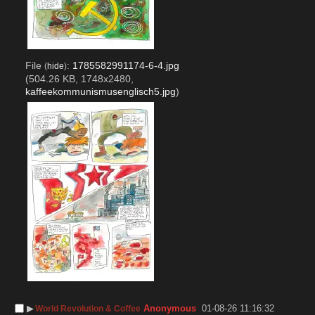
File
:
1785582991174-6-4.jpg
(
hide
)
(504.26 KB, 1748x2480,
kaffeekommunismusenglisch5.jpg
)
▶︎
Anonymous
01-08-26 11:16:32
World Revolution & Coffee