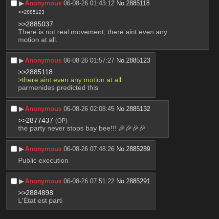
▶︎
Anonymous
06-08-26 01:43:12
No.
2885118
>>2885123
>>2885037
There is not real movement, there aint even any 
motion at all.
▶︎
Anonymous
06-08-26 01:57:27
No.
2885123
>>2885118
>there aint even any motion at all.
parmenides predicted this
▶︎
Anonymous
06-08-26 02:08:45
No.
2885132
>>2877437
(OP)
the party never stops bay bee!!! 🎉🎉🎉🎉
▶︎
Anonymous
06-08-26 07:48:26
No.
2885289
Public execution
▶︎
Anonymous
06-08-26 07:51:22
No.
2885291
>>2884898
L'État est parti