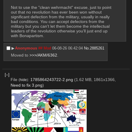
Not to use the "clean wehrmacht" excuse, just to point 
out that no revolution has ever been won without 
significant defection from the military, usually in really 
bad conditions. You can accept defectors from the 
military but you can't let them become the intellectual 
leaders of the revolution otherwise you'll just end up 
with Bonapartism.
▶︎
Anonymous
## Mod
06-08-26 06:42:04
No.
2885261
Moved to 
>>>/AKM/6362
.
[–]
File
:
1785864243722-2.png
(1.62 MB, 1861x1366,
(
hide
)
Need to fix 3.png
)