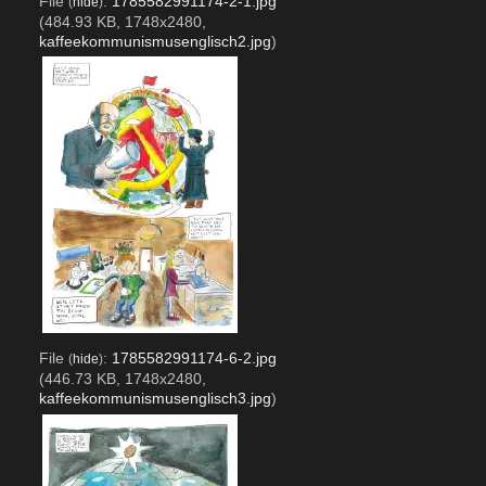
File
:
1785582991174-2-1.jpg
(
hide
)
(484.93 KB, 1748x2480,
kaffeekommunismusenglisch2.jpg
)
File
:
1785582991174-6-2.jpg
(
hide
)
(446.73 KB, 1748x2480,
kaffeekommunismusenglisch3.jpg
)