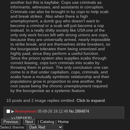
another but this is kayfabe. Cops use criminals as 
informants, witnesses, and assistants in corruption. 
Criminals can also be brought in by cops to help scab 
and break strikes.  Also when there is high 
unemployment, a dumb guy who doesn't want to 
become a criminal or a scab will just become a cop 
instead. In a really shitty society like USA one of the 
only only work forces left with strong unions are cops, 
because they are universally armed, nearly impossible 
to strike break, and are themselves strike breakers, so 
the bourgeoisie tolerates them being unionized and 
highly paid, since they perform a useful function. 
Since the prison system also supplies scabs through 
convict leasing, cops turn criminals into scabs by 
throwing them in prison. The only conclusion one can 
come to is that under capitalism, cops, criminals, and 
scabs have a mutually symbiotic relationship and their 
populations grow in proportion to one another, the 
root cause being the chronic unemployment required 
by the bourgeoisie as a systemic feature.
10 posts and 2 image replies omitted.
Click to expand
.
▶︎
Anonymous
05-08-26 19:12:49
No.
2884874
>>2884830
|
Catalog
|
Home
That’s why you put in applications and get interviews 
Select theme:
while you still have your previous shitty job, when new 