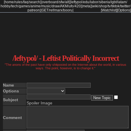
[
home
/
rules
/
faq
/
search
]
[
overboard
/
sfw
/
alt
]
[
leftypol
/
edu
/
labor
/
siberia
/
lgbt
/
latam
/
hobby
/
tech
/
games
/
anime
/
music
/
draw
/
AKM
/
ufo
/
420
]
[
meta
]
[
wiki
/
shop
/
tv
/
tiktok
/
twitter
/
patreon
]
[
GET
/
ref
/
marx
/
booru
]
[Watchlist]
[Options]
/leftypol/ - Leftist Politically Incorrect
"The anons of the past have only shitposted on the Internet about the world, in various
ways. The point, however, is to change it."
Name
Options
Subject
Spoiler Image
Comment