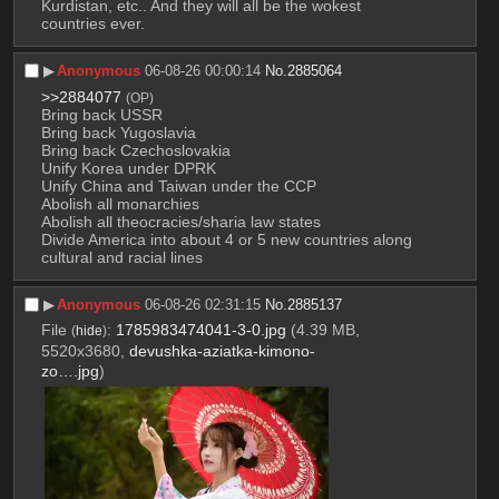
Kurdistan, etc.. And they will all be the wokest 
countries ever.
▶︎
Anonymous
06-08-26 00:00:14
No.
2885064
>>2884077
(OP)
Bring back USSR
Bring back Yugoslavia
Bring back Czechoslovakia
Unify Korea under DPRK
Unify China and Taiwan under the CCP
Abolish all monarchies
Abolish all theocracies/sharia law states
Divide America into about 4 or 5 new countries along 
cultural and racial lines
▶︎
Anonymous
06-08-26 02:31:15
No.
2885137
File
:
1785983474041-3-0.jpg
(4.39 MB,
(
hide
)
5520x3680,
devushka-aziatka-kimono-
zo….jpg
)