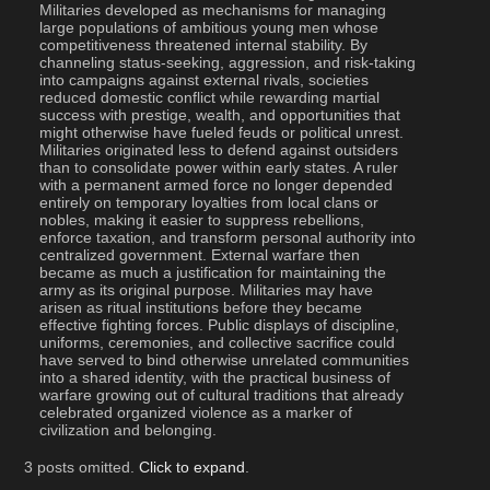
Militaries developed as mechanisms for managing 
large populations of ambitious young men whose 
competitiveness threatened internal stability. By 
channeling status-seeking, aggression, and risk-taking 
into campaigns against external rivals, societies 
reduced domestic conflict while rewarding martial 
success with prestige, wealth, and opportunities that 
might otherwise have fueled feuds or political unrest. 
Militaries originated less to defend against outsiders 
than to consolidate power within early states. A ruler 
with a permanent armed force no longer depended 
entirely on temporary loyalties from local clans or 
nobles, making it easier to suppress rebellions, 
enforce taxation, and transform personal authority into 
centralized government. External warfare then 
became as much a justification for maintaining the 
army as its original purpose. Militaries may have 
arisen as ritual institutions before they became 
effective fighting forces. Public displays of discipline, 
uniforms, ceremonies, and collective sacrifice could 
have served to bind otherwise unrelated communities 
into a shared identity, with the practical business of 
warfare growing out of cultural traditions that already 
celebrated organized violence as a marker of 
civilization and belonging.
3 posts omitted.
Click to expand
.